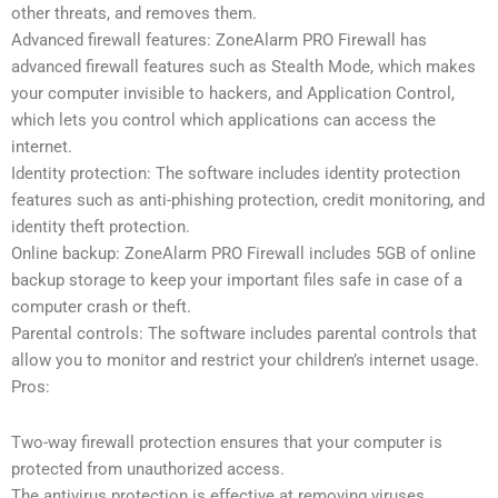
other threats, and removes them.
Advanced firewall features: ZoneAlarm PRO Firewall has
advanced firewall features such as Stealth Mode, which makes
your computer invisible to hackers, and Application Control,
which lets you control which applications can access the
internet.
Identity protection: The software includes identity protection
features such as anti-phishing protection, credit monitoring, and
identity theft protection.
Online backup: ZoneAlarm PRO Firewall includes 5GB of online
backup storage to keep your important files safe in case of a
computer crash or theft.
Parental controls: The software includes parental controls that
allow you to monitor and restrict your children’s internet usage.
Pros:
Two-way firewall protection ensures that your computer is
protected from unauthorized access.
The antivirus protection is effective at removing viruses,