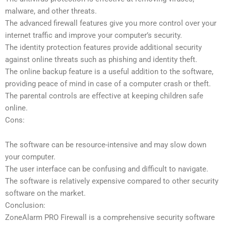
malware, and other threats.
The advanced firewall features give you more control over your
internet traffic and improve your computer’s security.
The identity protection features provide additional security
against online threats such as phishing and identity theft.
The online backup feature is a useful addition to the software,
providing peace of mind in case of a computer crash or theft.
The parental controls are effective at keeping children safe
online.
Cons:
The software can be resource-intensive and may slow down
your computer.
The user interface can be confusing and difficult to navigate.
The software is relatively expensive compared to other security
software on the market.
Conclusion:
ZoneAlarm PRO Firewall is a comprehensive security software