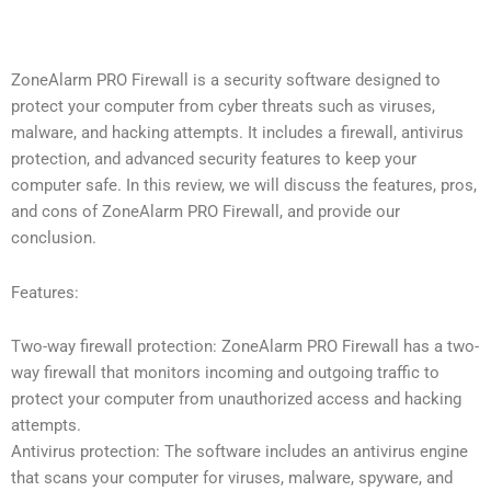
ZoneAlarm PRO Firewall is a security software designed to
protect your computer from cyber threats such as viruses,
malware, and hacking attempts. It includes a firewall, antivirus
protection, and advanced security features to keep your
computer safe. In this review, we will discuss the features, pros,
and cons of ZoneAlarm PRO Firewall, and provide our
conclusion.
Features:
Two-way firewall protection: ZoneAlarm PRO Firewall has a two-
way firewall that monitors incoming and outgoing traffic to
protect your computer from unauthorized access and hacking
attempts.
Antivirus protection: The software includes an antivirus engine
that scans your computer for viruses, malware, spyware, and