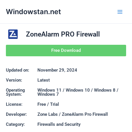
Skip
Main
Windowstan.net
to
Men
content
ZoneAlarm PRO Firewall
Free Download
Updated on:
November 29, 2024
Version:
Latest
Operating
Windows 11 / Windows 10 / Windows 8 /
System:
Windows 7
License:
Free / Trial
Developer:
Zone Labs / ZoneAlarm Pro Firewall
Category:
Firewalls and Security