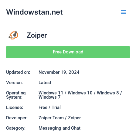
Skip
Main
Windowstan.net
to
Men
content
Zoiper
Free Download
Updated on:
November 19, 2024
Version:
Latest
Operating
Windows 11 / Windows 10 / Windows 8 /
System:
Windows 7
License:
Free / Trial
Developer:
Zoiper Team / Zoiper
Category:
Messaging and Chat