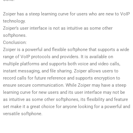
Zoiper has a steep learning curve for users who are new to VoIP
technology.
Zoiper’s user interface is not as intuitive as some other
softphones.
Conclusion:
Zoiper is a powerful and flexible softphone that supports a wide
range of VoIP protocols and providers. It is available on
multiple platforms and supports both voice and video calls,
instant messaging, and file sharing. Zoiper allows users to
record calls for future reference and supports encryption to
ensure secure communication. While Zoiper may have a steep
learning curve for new users and its user interface may not be
as intuitive as some other softphones, its flexibility and feature
set make it a great choice for anyone looking for a powerful and
versatile softphone.