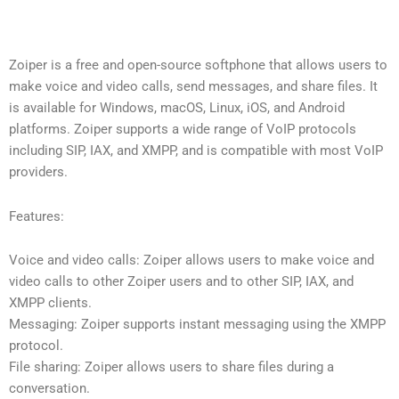
Zoiper is a free and open-source softphone that allows users to
make voice and video calls, send messages, and share files. It
is available for Windows, macOS, Linux, iOS, and Android
platforms. Zoiper supports a wide range of VoIP protocols
including SIP, IAX, and XMPP, and is compatible with most VoIP
providers.
Features:
Voice and video calls: Zoiper allows users to make voice and
video calls to other Zoiper users and to other SIP, IAX, and
XMPP clients.
Messaging: Zoiper supports instant messaging using the XMPP
protocol.
File sharing: Zoiper allows users to share files during a
conversation.