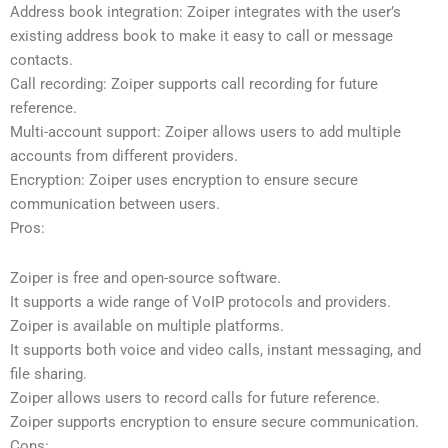
Address book integration: Zoiper integrates with the user’s
existing address book to make it easy to call or message
contacts.
Call recording: Zoiper supports call recording for future
reference.
Multi-account support: Zoiper allows users to add multiple
accounts from different providers.
Encryption: Zoiper uses encryption to ensure secure
communication between users.
Pros:
Zoiper is free and open-source software.
It supports a wide range of VoIP protocols and providers.
Zoiper is available on multiple platforms.
It supports both voice and video calls, instant messaging, and
file sharing.
Zoiper allows users to record calls for future reference.
Zoiper supports encryption to ensure secure communication.
Cons: