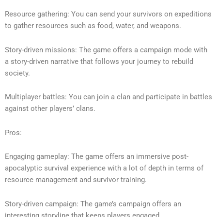
Resource gathering: You can send your survivors on expeditions
to gather resources such as food, water, and weapons.
Story-driven missions: The game offers a campaign mode with
a story-driven narrative that follows your journey to rebuild
society.
Multiplayer battles: You can join a clan and participate in battles
against other players’ clans.
Pros:
Engaging gameplay: The game offers an immersive post-
apocalyptic survival experience with a lot of depth in terms of
resource management and survivor training.
Story-driven campaign: The game’s campaign offers an
interesting storyline that keeps players engaged.