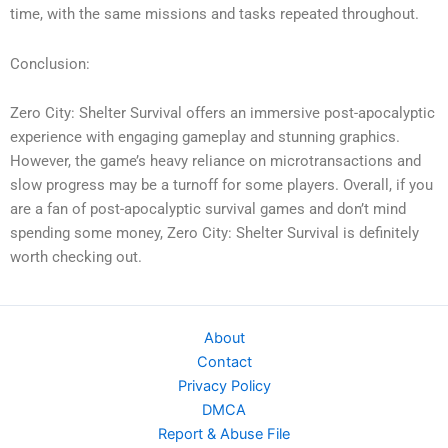
time, with the same missions and tasks repeated throughout.
Conclusion:
Zero City: Shelter Survival offers an immersive post-apocalyptic
experience with engaging gameplay and stunning graphics.
However, the game’s heavy reliance on microtransactions and
slow progress may be a turnoff for some players. Overall, if you
are a fan of post-apocalyptic survival games and don’t mind
spending some money, Zero City: Shelter Survival is definitely
worth checking out.
About
Contact
Privacy Policy
DMCA
Report & Abuse File