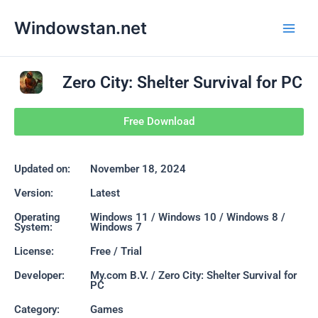
Skip
Main
Windowstan.net
to
Men
content
Zero City: Shelter Survival for PC
Free Download
Updated on:
November 18, 2024
Version:
Latest
Operating
Windows 11 / Windows 10 / Windows 8 /
System:
Windows 7
License:
Free / Trial
Developer:
My.com B.V. / Zero City: Shelter Survival for
PC
Category:
Games