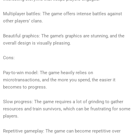
Multiplayer battles: The game offers intense battles against
other players’ clans.
Beautiful graphics: The game’s graphics are stunning, and the
overall design is visually pleasing.
Cons:
Pay-to-win model: The game heavily relies on
microtransactions, and the more you spend, the easier it
becomes to progress.
Slow progress: The game requires a lot of grinding to gather
resources and train survivors, which can be frustrating for some
players.
Repetitive gameplay: The game can become repetitive over