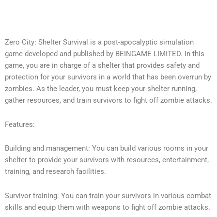
Zero City: Shelter Survival is a post-apocalyptic simulation
game developed and published by BEINGAME LIMITED. In this
game, you are in charge of a shelter that provides safety and
protection for your survivors in a world that has been overrun by
zombies. As the leader, you must keep your shelter running,
gather resources, and train survivors to fight off zombie attacks.
Features:
Building and management: You can build various rooms in your
shelter to provide your survivors with resources, entertainment,
training, and research facilities.
Survivor training: You can train your survivors in various combat
skills and equip them with weapons to fight off zombie attacks.