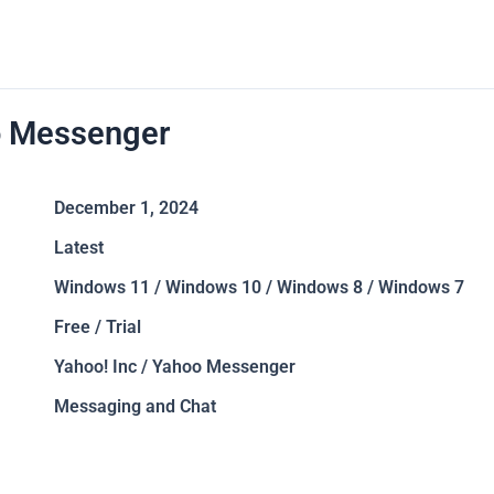
 Messenger
December 1, 2024
Latest
Windows 11 / Windows 10 / Windows 8 / Windows 7
Free / Trial
Yahoo! Inc / Yahoo Messenger
Messaging and Chat