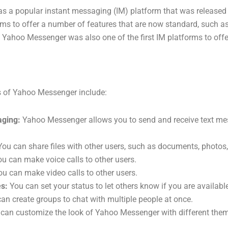
 a popular instant messaging (IM) platform that was released 
orms to offer a number of features that are now standard, such as 
. Yahoo Messenger was also one of the first IM platforms to offe
s of Yahoo Messenger include:
aging:
Yahoo Messenger allows you to send and receive text me
ou can share files with other users, such as documents, photos,
u can make voice calls to other users.
u can make video calls to other users.
s:
You can set your status to let others know if you are available
an create groups to chat with multiple people at once.
can customize the look of Yahoo Messenger with different the