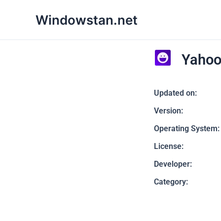
Skip
Windowstan.net
to
content
Yahoo
Updated on:
Version:
Operating System:
License:
Developer:
Category: