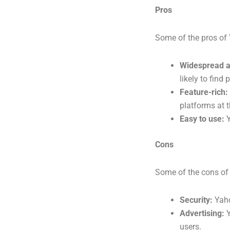
Pros
Some of the pros of
Widespread a
likely to find
Feature-rich:
platforms at t
Easy to use:
Y
Cons
Some of the cons of
Security:
Yaho
Advertising:
Y
users.