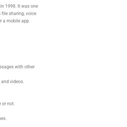
in 1998. It was one
file sharing, voice
r a mobile app.
ssages with other
 and videos.
 or not.
mes.