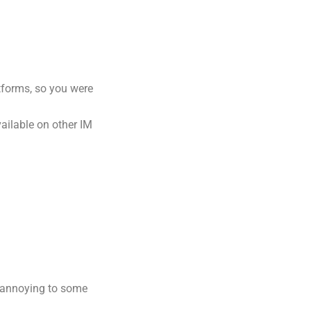
forms, so you were
ailable on other IM
 annoying to some