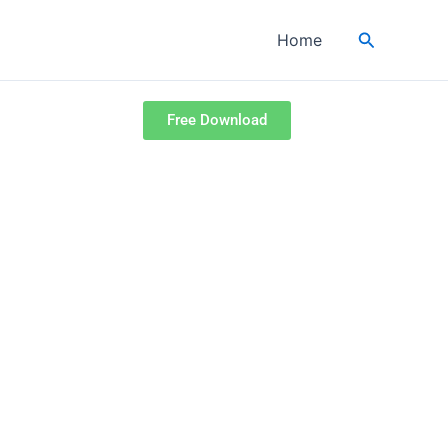
Search
Home
Free Download