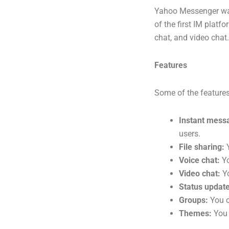
Yahoo Messenger was
of the first IM platf
chat, and video chat
Features
Some of the feature
Instant mess
users.
File sharing:
Y
Voice chat:
Yo
Video chat:
Yo
Status update
Groups:
You c
Themes:
You 