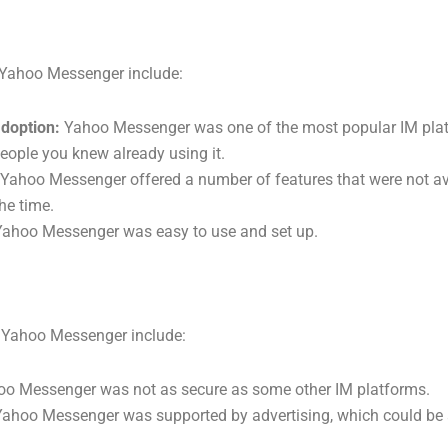
 Yahoo Messenger include:
doption:
Yahoo Messenger was one of the most popular IM plat
 people you knew already using it.
Yahoo Messenger offered a number of features that were not av
he time.
ahoo Messenger was easy to use and set up.
 Yahoo Messenger include:
o Messenger was not as secure as some other IM platforms.
ahoo Messenger was supported by advertising, which could be