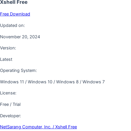
Xshell Free
Free Download
Updated on:
November 20, 2024
Version:
Latest
Operating System:
Windows 11 / Windows 10 / Windows 8 / Windows 7
License:
Free / Trial
Developer:
NetSarang Computer, Inc. / Xshell Free