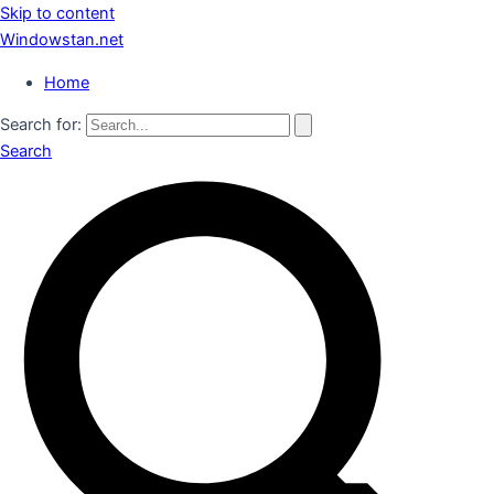
Skip to content
Windowstan.net
Home
Search for:
Search