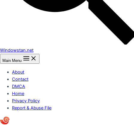
Windowstan.net
Main Menu
About
Contact
DMCA
Home
Privacy Policy
Report & Abuse File