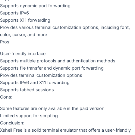
Supports dynamic port forwarding
Supports IPv6
Supports X11 forwarding
Provides various terminal customization options, including font,
color, cursor, and more
Pros:
User-friendly interface
Supports multiple protocols and authentication methods
Supports file transfer and dynamic port forwarding
Provides terminal customization options
Supports IPv6 and X11 forwarding
Supports tabbed sessions
Cons:
Some features are only available in the paid version
Limited support for scripting
Conclusion:
Xshell Free is a solid terminal emulator that offers a user-friendly