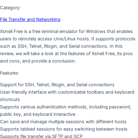
Category:
File Transfer and Networking
Xshell Free is a free terminal emulator for Windows that enables
users to remotely access Unix/Linux hosts. It supports protocols
such as SSH, Telnet, Rlogin, and Serial connections. In this
review, we will take a look at the features of Xshell Free, its pros
and cons, and provide a conclusion.
Features:
Support for SSH, Telnet, Rlogin, and Serial connections
User-friendly interface with customizable toolbars and keyboard
shortcuts
Supports various authentication methods, including password,
public key, and keyboard interactive
Can save and manage multiple sessions with different hosts
Supports tabbed sessions for easy switching between hosts
Supports file transfer via SFTP and SCP