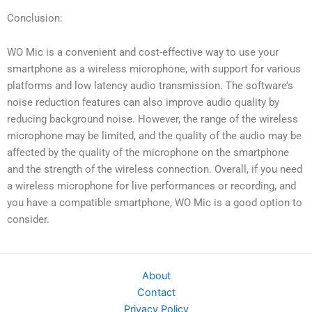
Conclusion:
WO Mic is a convenient and cost-effective way to use your
smartphone as a wireless microphone, with support for various
platforms and low latency audio transmission. The software’s
noise reduction features can also improve audio quality by
reducing background noise. However, the range of the wireless
microphone may be limited, and the quality of the audio may be
affected by the quality of the microphone on the smartphone
and the strength of the wireless connection. Overall, if you need
a wireless microphone for live performances or recording, and
you have a compatible smartphone, WO Mic is a good option to
consider.
About
Contact
Privacy Policy