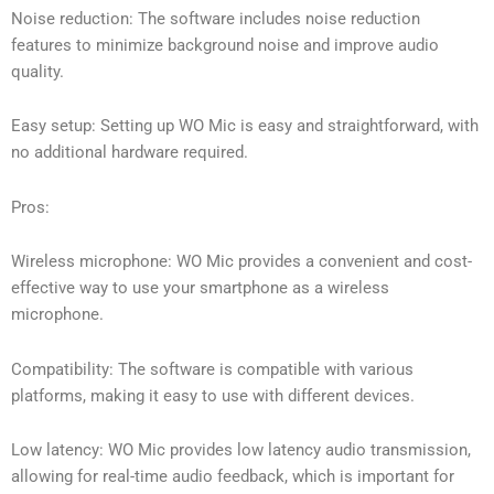
Noise reduction: The software includes noise reduction
features to minimize background noise and improve audio
quality.
Easy setup: Setting up WO Mic is easy and straightforward, with
no additional hardware required.
Pros:
Wireless microphone: WO Mic provides a convenient and cost-
effective way to use your smartphone as a wireless
microphone.
Compatibility: The software is compatible with various
platforms, making it easy to use with different devices.
Low latency: WO Mic provides low latency audio transmission,
allowing for real-time audio feedback, which is important for