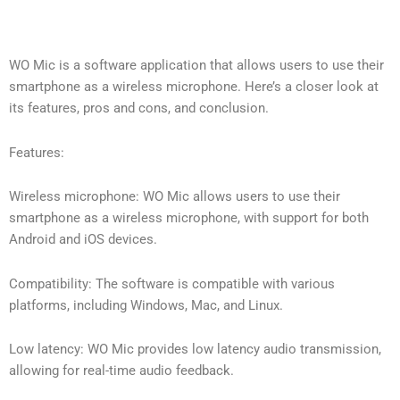
WO Mic is a software application that allows users to use their
smartphone as a wireless microphone. Here’s a closer look at
its features, pros and cons, and conclusion.
Features:
Wireless microphone: WO Mic allows users to use their
smartphone as a wireless microphone, with support for both
Android and iOS devices.
Compatibility: The software is compatible with various
platforms, including Windows, Mac, and Linux.
Low latency: WO Mic provides low latency audio transmission,
allowing for real-time audio feedback.