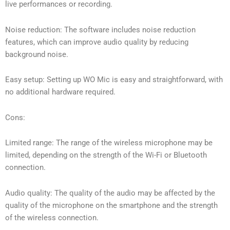
live performances or recording.
Noise reduction: The software includes noise reduction
features, which can improve audio quality by reducing
background noise.
Easy setup: Setting up WO Mic is easy and straightforward, with
no additional hardware required.
Cons:
Limited range: The range of the wireless microphone may be
limited, depending on the strength of the Wi-Fi or Bluetooth
connection.
Audio quality: The quality of the audio may be affected by the
quality of the microphone on the smartphone and the strength
of the wireless connection.