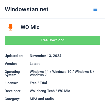
Skip
Main
Windowstan.net
to
Men
content
WO Mic
Free Download
Updated on:
November 13, 2024
Version:
Latest
Operating
Windows 11 / Windows 10 / Windows 8 /
System:
Windows 7
License:
Free / Trial
Developer:
Wolicheng Tech / WO Mic
Category:
MP3 and Audio