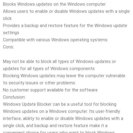
Blocks Windows updates on the Windows computer
Allows users to enable or disable Windows updates with a single
click
Provides a backup and restore feature for the Windows update
settings
Compatible with various Windows operating systems
Cons:
May not be able to block all types of Windows updates or
updates for all types of Windows components
Blocking Windows updates may leave the computer vulnerable
to security issues or other problems
No customer support available for the software
Conclusion:
Windows Update Blocker can be a useful tool for blocking
Windows updates on a Windows computer. Its user-friendly
interface, ability to enable or disable Windows updates with a
single click, and backup and restore feature make it a
convenient choice for users who want to block Windows