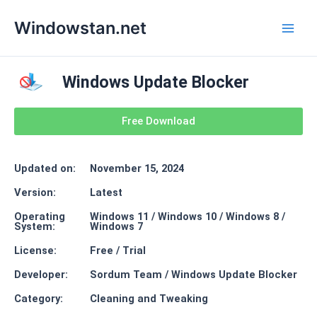
Skip
Main
Windowstan.net
to
Men
content
Windows Update Blocker
Free Download
Updated on:
November 15, 2024
Version:
Latest
Operating
Windows 11 / Windows 10 / Windows 8 /
System:
Windows 7
License:
Free / Trial
Developer:
Sordum Team / Windows Update Blocker
Category:
Cleaning and Tweaking