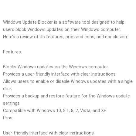
Windows Update Blocker is a software tool designed to help
users block Windows updates on their Windows computer.
Here’s a review of its features, pros and cons, and conclusion:
Features:
Blocks Windows updates on the Windows computer
Provides a user-friendly interface with clear instructions
Allows users to enable or disable Windows updates with a single
click
Provides a backup and restore feature for the Windows update
settings
Compatible with Windows 10, 8.1, 8, 7, Vista, and XP
Pros:
User-friendly interface with clear instructions