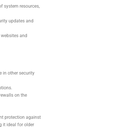
of system resources,
urity updates and
s websites and
 in other security
tions.
rewalls on the
nt protection against
it ideal for older