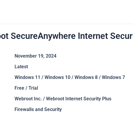
ot SecureAnywhere Internet Secur
November 19, 2024
Latest
Windows 11 / Windows 10 / Windows 8 / Windows 7
Free / Trial
Webroot Inc. / Webroot Internet Security Plus
Firewalls and Security