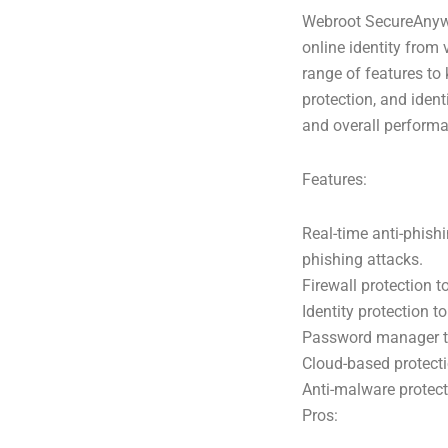
Webroot SecureAnywhe
online identity from 
range of features to 
protection, and identi
and overall perform
Features:
Real-time anti-phish
phishing attacks.
Firewall protection 
Identity protection to
Password manager to
Cloud-based protectio
Anti-malware protect
Pros: