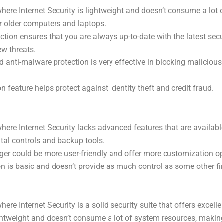
re Internet Security is lightweight and doesn’t consume a lot 
or older computers and laptops.
ection ensures that you are always up-to-date with the latest sec
ew threats.
d anti-malware protection is very effective in blocking maliciou
on feature helps protect against identity theft and credit fraud.
re Internet Security lacks advanced features that are available
ntal controls and backup tools.
r could be more user-friendly and offer more customization op
ion is basic and doesn’t provide as much control as some other fi
e Internet Security is a solid security suite that offers excelle
lightweight and doesn’t consume a lot of system resources, making 