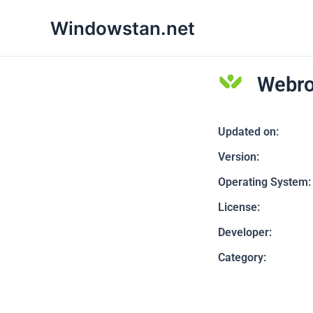
Skip
Windowstan.net
to
content
Webro
Updated on:
Version:
Operating System:
License:
Developer:
Category: