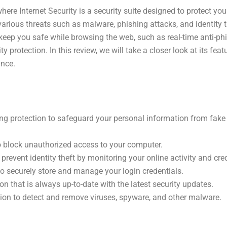
re Internet Security is a security suite designed to protect yo
various threats such as malware, phishing attacks, and identity th
keep you safe while browsing the web, such as real-time anti-phi
ty protection. In this review, we will take a closer look at its fea
ance.
ing protection to safeguard your personal information from fak
to block unauthorized access to your computer.
 prevent identity theft by monitoring your online activity and cred
 securely store and manage your login credentials.
n that is always up-to-date with the latest security updates.
ion to detect and remove viruses, spyware, and other malware.