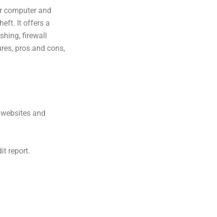
ur computer and
eft. It offers a
shing, firewall
tures, pros and cons,
e websites and
it report.