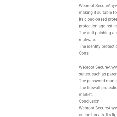
Webroot SecureAnywhe
making it suitable f
Its cloud-based prot
protection against n
The anti-phishing an
malware.
The identity protecti
Cons:
Webroot SecureAnywhe
suites, such as pare
The password manage
The firewall protect
market.
Conclusion:
Webroot SecureAnywher
online threats. It’s 