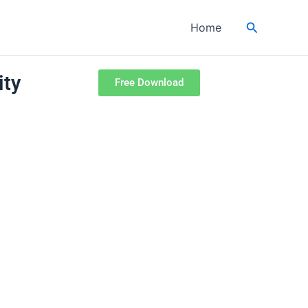
Search
Home
ity
Free Download