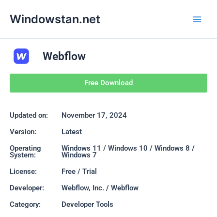
Skip
Main
Windowstan.net
to
Men
content
Webflow
Free Download
Updated on:
November 17, 2024
Version:
Latest
Operating
Windows 11 / Windows 10 / Windows 8 /
System:
Windows 7
License:
Free / Trial
Developer:
Webflow, Inc. / Webflow
Category:
Developer Tools