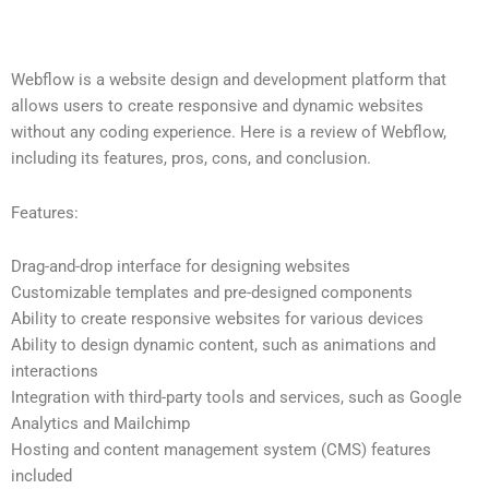
Webflow is a website design and development platform that
allows users to create responsive and dynamic websites
without any coding experience. Here is a review of Webflow,
including its features, pros, cons, and conclusion.
Features:
Drag-and-drop interface for designing websites
Customizable templates and pre-designed components
Ability to create responsive websites for various devices
Ability to design dynamic content, such as animations and
interactions
Integration with third-party tools and services, such as Google
Analytics and Mailchimp
Hosting and content management system (CMS) features
included