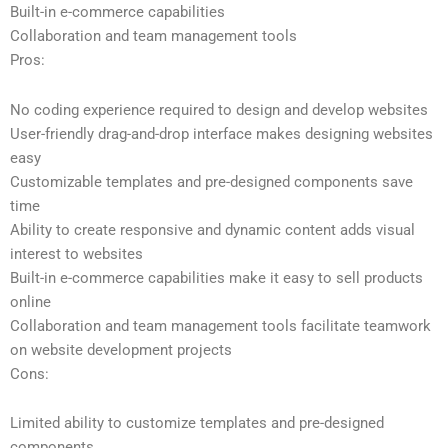
Built-in e-commerce capabilities
Collaboration and team management tools
Pros:
No coding experience required to design and develop websites
User-friendly drag-and-drop interface makes designing websites
easy
Customizable templates and pre-designed components save
time
Ability to create responsive and dynamic content adds visual
interest to websites
Built-in e-commerce capabilities make it easy to sell products
online
Collaboration and team management tools facilitate teamwork
on website development projects
Cons:
Limited ability to customize templates and pre-designed
components