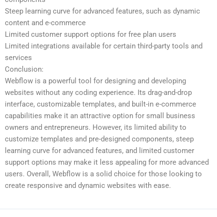
Steep learning curve for advanced features, such as dynamic
content and e-commerce
Limited customer support options for free plan users
Limited integrations available for certain third-party tools and
services
Conclusion:
Webflow is a powerful tool for designing and developing
websites without any coding experience. Its drag-and-drop
interface, customizable templates, and built-in e-commerce
capabilities make it an attractive option for small business
owners and entrepreneurs. However, its limited ability to
customize templates and pre-designed components, steep
learning curve for advanced features, and limited customer
support options may make it less appealing for more advanced
users. Overall, Webflow is a solid choice for those looking to
create responsive and dynamic websites with ease.