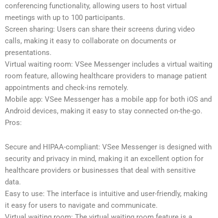
conferencing functionality, allowing users to host virtual
meetings with up to 100 participants.
Screen sharing: Users can share their screens during video
calls, making it easy to collaborate on documents or
presentations.
Virtual waiting room: VSee Messenger includes a virtual waiting
room feature, allowing healthcare providers to manage patient
appointments and check-ins remotely.
Mobile app: VSee Messenger has a mobile app for both iOS and
Android devices, making it easy to stay connected on-the-go.
Pros:
Secure and HIPAA-compliant: VSee Messenger is designed with
security and privacy in mind, making it an excellent option for
healthcare providers or businesses that deal with sensitive
data.
Easy to use: The interface is intuitive and user-friendly, making
it easy for users to navigate and communicate.
Virtual waiting room: The virtual waiting room feature is a