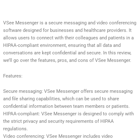
VSee Messenger is a secure messaging and video conferencing
software designed for businesses and healthcare providers. It
allows users to connect with their colleagues and patients in a
HIPAA-compliant environment, ensuring that all data and
conversations are kept confidential and secure. In this review,
we’ll go over the features, pros, and cons of VSee Messenger.
Features:
Secure messaging: VSee Messenger offers secure messaging
and file sharing capabilities, which can be used to share
confidential information between team members or patients.
HIPAA-compliant: VSee Messenger is designed to comply with
the strict privacy and security requirements of HIPAA
regulations.
Video conferencing: VSee Messenger includes video