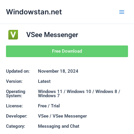
Skip
Main
Windowstan.net
to
Men
content
VSee Messenger
Free Download
Updated on:
November 18, 2024
Version:
Latest
Operating
Windows 11 / Windows 10 / Windows 8 /
System:
Windows 7
License:
Free / Trial
Developer:
VSee / VSee Messenger
Category:
Messaging and Chat