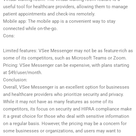
useful tool for healthcare providers, allowing them to manage
patient appointments and check-ins remotely.
Mobile app: The mobile app is a convenient way to stay
connected while on-the-go.
Cons:
Limited features: VSee Messenger may not be as feature-rich as
some of its competitors, such as Microsoft Teams or Zoom.
Pricing: VSee Messenger can be expensive, with plans starting
at $49/user/month.
Conclusion:
Overall, VSee Messenger is an excellent option for businesses
and healthcare providers who prioritize security and privacy.
While it may not have as many features as some of its
competitors, its focus on security and HIPAA compliance make
it a great choice for those who deal with sensitive information
on a regular basis. However, the pricing may be a concern for
some businesses or organizations, and users may want to