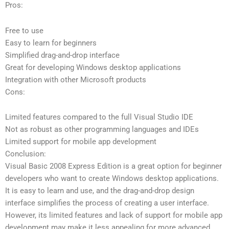
Pros:
Free to use
Easy to learn for beginners
Simplified drag-and-drop interface
Great for developing Windows desktop applications
Integration with other Microsoft products
Cons:
Limited features compared to the full Visual Studio IDE
Not as robust as other programming languages and IDEs
Limited support for mobile app development
Conclusion:
Visual Basic 2008 Express Edition is a great option for beginner
developers who want to create Windows desktop applications.
It is easy to learn and use, and the drag-and-drop design
interface simplifies the process of creating a user interface.
However, its limited features and lack of support for mobile app
development may make it less appealing for more advanced