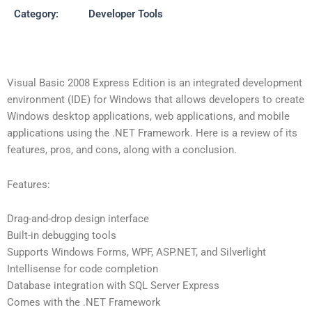
Category:
Developer Tools
Visual Basic 2008 Express Edition is an integrated development
environment (IDE) for Windows that allows developers to create
Windows desktop applications, web applications, and mobile
applications using the .NET Framework. Here is a review of its
features, pros, and cons, along with a conclusion.
Features:
Drag-and-drop design interface
Built-in debugging tools
Supports Windows Forms, WPF, ASP.NET, and Silverlight
Intellisense for code completion
Database integration with SQL Server Express
Comes with the .NET Framework