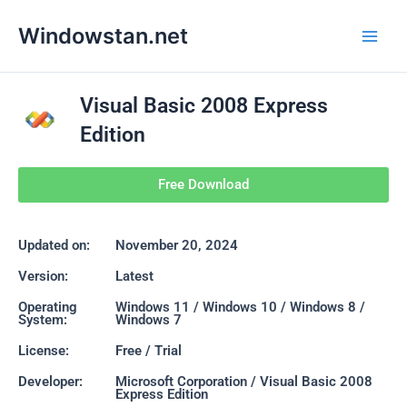
Skip
Main
Windowstan.net
to
Men
content
Visual Basic 2008 Express
Edition
Free Download
Updated on:
November 20, 2024
Version:
Latest
Operating
Windows 11 / Windows 10 / Windows 8 /
System:
Windows 7
License:
Free / Trial
Developer:
Microsoft Corporation / Visual Basic 2008
Express Edition