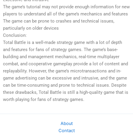
The game’s tutorial may not provide enough information for new
players to understand all of the game’s mechanics and features
The game can be prone to crashes and technical issues,
particularly on older devices
Conclusion:
Total Battle is a well-made strategy game with a lot of depth
and features for fans of strategy games. The game’s base-
building and management mechanics, real-time multiplayer
combat, and cooperative gameplay provide a lot of content and
replayability. However, the game’s microtransactions and in-
game advertising can be excessive and intrusive, and the game
can be time-consuming and prone to technical issues. Despite
these drawbacks, Total Battle is still a high-quality game that is
worth playing for fans of strategy games.
About
Contact