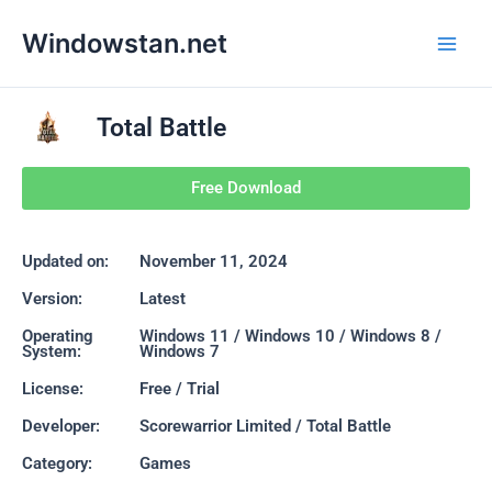
Skip
Main
Windowstan.net
to
Men
content
Total Battle
Free Download
Updated on:
November 11, 2024
Version:
Latest
Operating
Windows 11 / Windows 10 / Windows 8 /
System:
Windows 7
License:
Free / Trial
Developer:
Scorewarrior Limited / Total Battle
Category:
Games