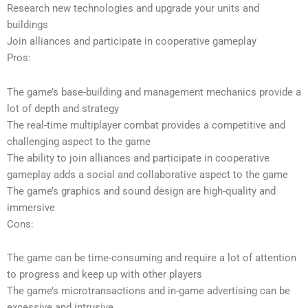
Research new technologies and upgrade your units and
buildings
Join alliances and participate in cooperative gameplay
Pros:
The game’s base-building and management mechanics provide a
lot of depth and strategy
The real-time multiplayer combat provides a competitive and
challenging aspect to the game
The ability to join alliances and participate in cooperative
gameplay adds a social and collaborative aspect to the game
The game’s graphics and sound design are high-quality and
immersive
Cons:
The game can be time-consuming and require a lot of attention
to progress and keep up with other players
The game’s microtransactions and in-game advertising can be
excessive and intrusive