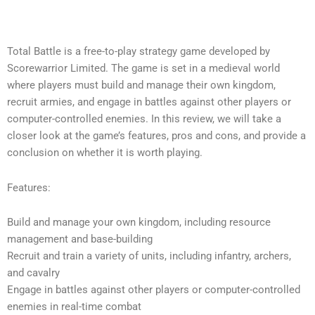
Total Battle is a free-to-play strategy game developed by
Scorewarrior Limited. The game is set in a medieval world
where players must build and manage their own kingdom,
recruit armies, and engage in battles against other players or
computer-controlled enemies. In this review, we will take a
closer look at the game’s features, pros and cons, and provide a
conclusion on whether it is worth playing.
Features:
Build and manage your own kingdom, including resource
management and base-building
Recruit and train a variety of units, including infantry, archers,
and cavalry
Engage in battles against other players or computer-controlled
enemies in real-time combat