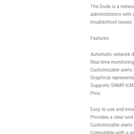
The Dude is a networ
administrators with a
troubleshoot issues.
Features:
Automatic network d
Real-time monitoring 
Customizable alerts 
Graphical representa
Supports SNMP, ICMP
Pros:
Easy to use and intui
Provides a clear and
Customizable alerts 
Compatible with a w