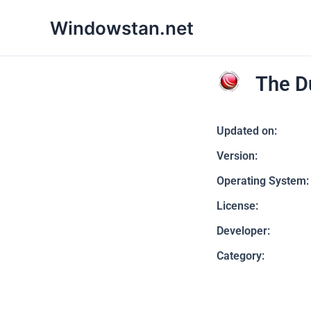
Skip
Windowstan.net
to
content
The D
Updated on:
Version:
Operating System:
License:
Developer:
Category: