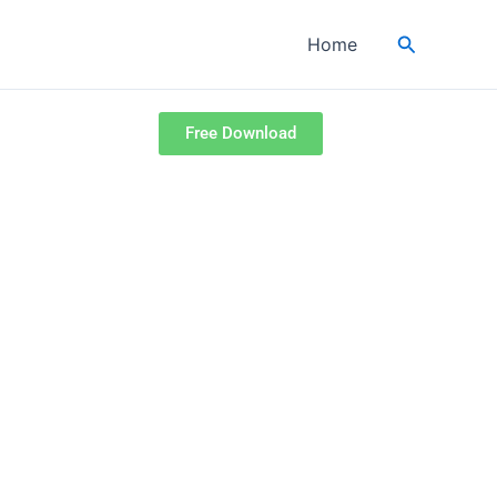
Search
Home
Free Download