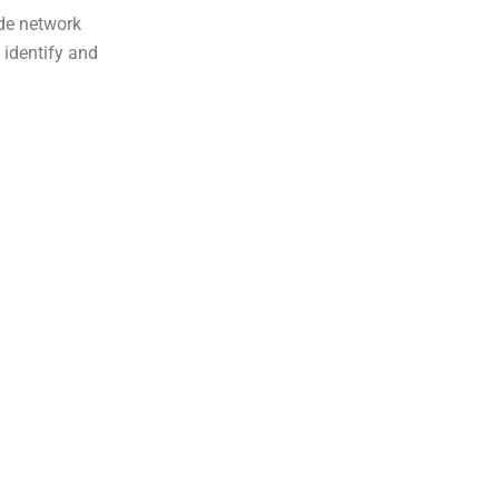
ide network
 identify and