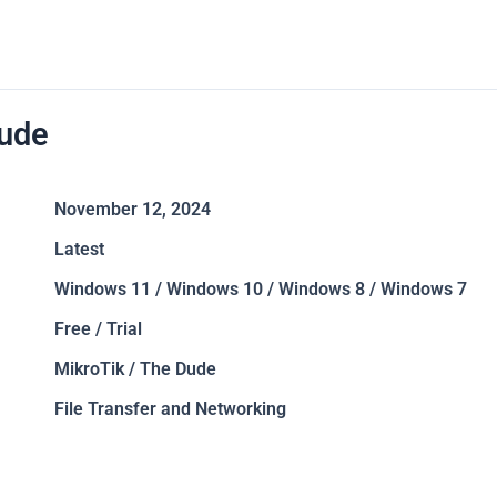
ude
November 12, 2024
Latest
Windows 11 / Windows 10 / Windows 8 / Windows 7
Free / Trial
MikroTik / The Dude
File Transfer and Networking