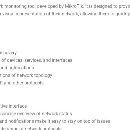
k monitoring tool developed by MikroTik. It is designed to prov
 visual representation of their network, allowing them to quickly
iscovery
of devices, services, and interfaces
and notifications
tions of network topology
, and other protocols
tive interface
 concise overview of network status
and notifications make it easy to stay on top of issues
ide range of network protocols