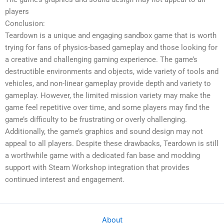
players
Conclusion:
Teardown is a unique and engaging sandbox game that is worth
trying for fans of physics-based gameplay and those looking for
a creative and challenging gaming experience. The game’s
destructible environments and objects, wide variety of tools and
vehicles, and non-linear gameplay provide depth and variety to
gameplay. However, the limited mission variety may make the
game feel repetitive over time, and some players may find the
game’s difficulty to be frustrating or overly challenging.
Additionally, the game’s graphics and sound design may not
appeal to all players. Despite these drawbacks, Teardown is still
a worthwhile game with a dedicated fan base and modding
support with Steam Workshop integration that provides
continued interest and engagement.
About