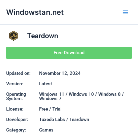
Skip
Main
Windowstan.net
to
Men
content
Teardown
Free Download
Updated on:
November 12, 2024
Version:
Latest
Operating
Windows 11 / Windows 10 / Windows 8 /
System:
Windows 7
License:
Free / Trial
Developer:
Tuxedo Labs / Teardown
Category:
Games