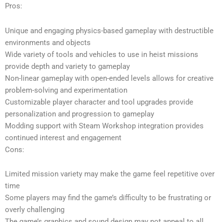
Pros:
Unique and engaging physics-based gameplay with destructible
environments and objects
Wide variety of tools and vehicles to use in heist missions
provide depth and variety to gameplay
Non-linear gameplay with open-ended levels allows for creative
problem-solving and experimentation
Customizable player character and tool upgrades provide
personalization and progression to gameplay
Modding support with Steam Workshop integration provides
continued interest and engagement
Cons:
Limited mission variety may make the game feel repetitive over
time
Some players may find the game’s difficulty to be frustrating or
overly challenging
The game’s graphics and sound design may not appeal to all