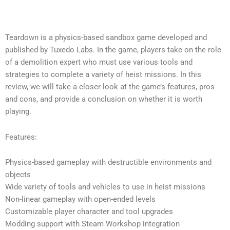
Teardown is a physics-based sandbox game developed and
published by Tuxedo Labs. In the game, players take on the role
of a demolition expert who must use various tools and
strategies to complete a variety of heist missions. In this
review, we will take a closer look at the game’s features, pros
and cons, and provide a conclusion on whether it is worth
playing.
Features:
Physics-based gameplay with destructible environments and
objects
Wide variety of tools and vehicles to use in heist missions
Non-linear gameplay with open-ended levels
Customizable player character and tool upgrades
Modding support with Steam Workshop integration