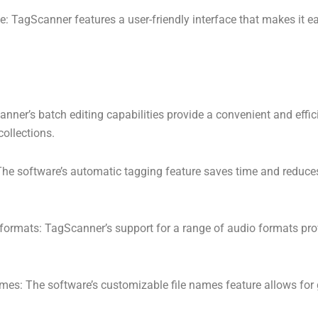
ce: TagScanner features a user-friendly interface that makes it e
anner’s batch editing capabilities provide a convenient and eff
ollections.
he software’s automatic tagging feature saves time and reduces
 formats: TagScanner’s support for a range of audio formats pro
mes: The software’s customizable file names feature allows for g