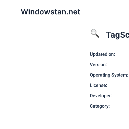
Skip
Windowstan.net
to
content
TagSc
Updated on:
Version:
Operating System:
License:
Developer:
Category: