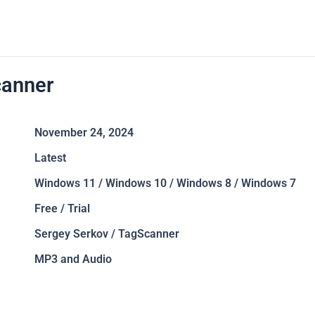
anner
November 24, 2024
Latest
Windows 11 / Windows 10 / Windows 8 / Windows 7
Free / Trial
Sergey Serkov / TagScanner
MP3 and Audio