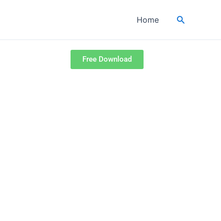
Search
Home
Free Download