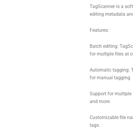
TagScanner is a soft
editing metadata and 
Features:
Batch editing: TagSc
for multiple files at 
Automatic tagging: T
for manual tagging.
Support for multiple
and more.
Customizable file n
tags.