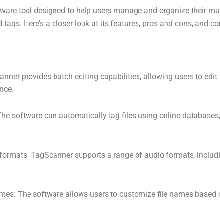
ware tool designed to help users manage and organize their mus
tags. Here’s a closer look at its features, pros and cons, and co
anner provides batch editing capabilities, allowing users to edi
once.
he software can automatically tag files using online databases
 formats: TagScanner supports a range of audio formats, inclu
ames: The software allows users to customize file names based