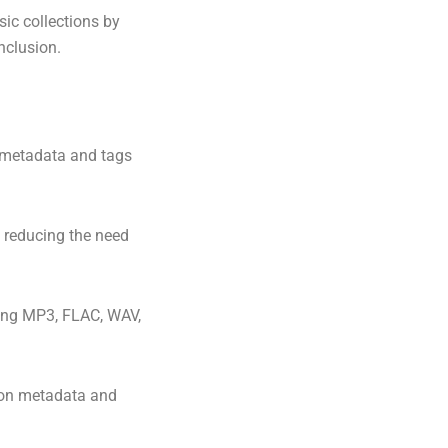
ic collections by
nclusion.
t metadata and tags
, reducing the need
ding MP3, FLAC, WAV,
 on metadata and