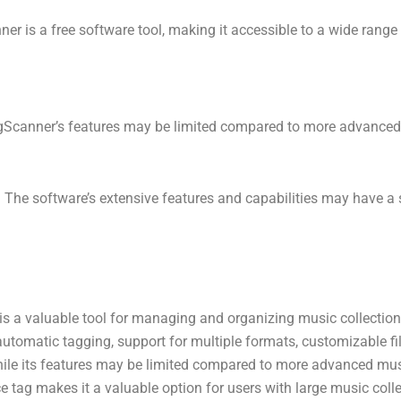
er is a free software tool, making it accessible to a wide range 
agScanner’s features may be limited compared to more advan
: The software’s extensive features and capabilities may have a 
is a valuable tool for managing and organizing music collection
 automatic tagging, support for multiple formats, customizable f
 While its features may be limited compared to more advanced 
ice tag makes it a valuable option for users with large music col