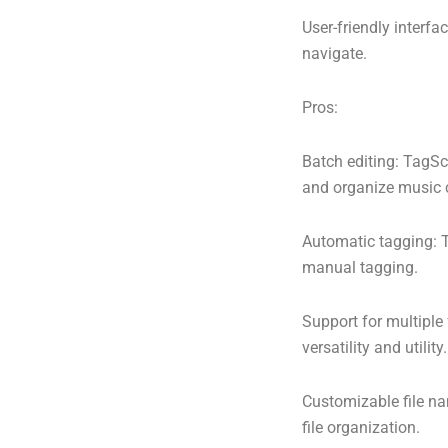
User-friendly interfa
navigate.
Pros:
Batch editing: TagSc
and organize music c
Automatic tagging: T
manual tagging.
Support for multiple
versatility and utility.
Customizable file na
file organization.