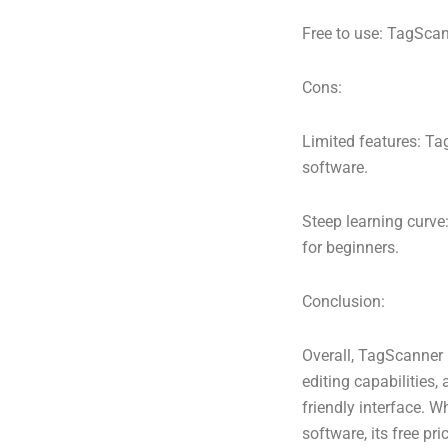
Free to use: TagScann
Cons:
Limited features: T
software.
Steep learning curve
for beginners.
Conclusion:
Overall, TagScanner 
editing capabilities,
friendly interface.
software, its free pr