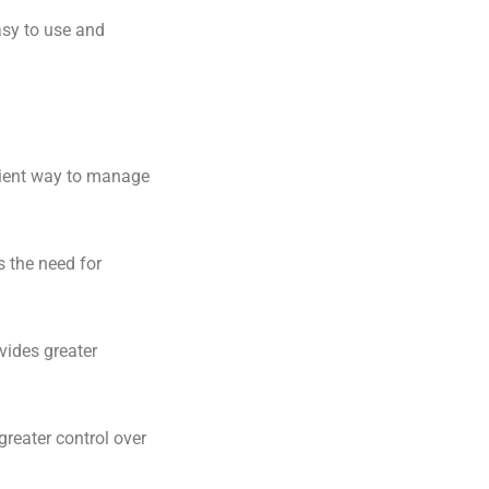
asy to use and
icient way to manage
 the need for
vides greater
reater control over