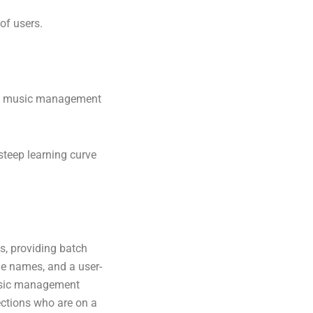
of users.
ced music management
steep learning curve
s, providing batch
ile names, and a user-
music management
lections who are on a