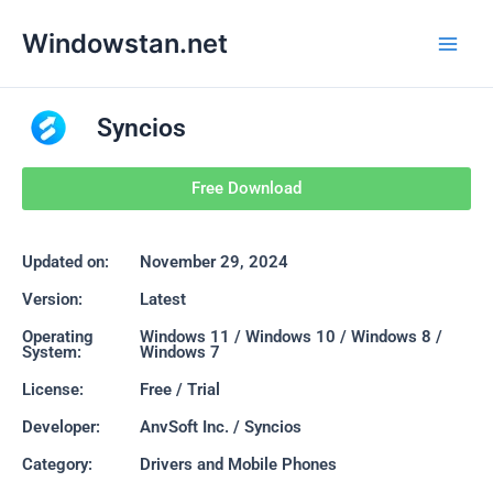
Skip
Main
Windowstan.net
to
Men
content
Syncios
Free Download
Updated on:
November 29, 2024
Version:
Latest
Operating
Windows 11 / Windows 10 / Windows 8 /
System:
Windows 7
License:
Free / Trial
Developer:
AnvSoft Inc. / Syncios
Category:
Drivers and Mobile Phones