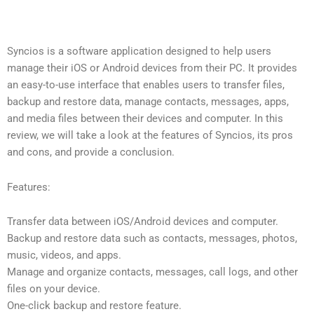
Syncios is a software application designed to help users
manage their iOS or Android devices from their PC. It provides
an easy-to-use interface that enables users to transfer files,
backup and restore data, manage contacts, messages, apps,
and media files between their devices and computer. In this
review, we will take a look at the features of Syncios, its pros
and cons, and provide a conclusion.
Features:
Transfer data between iOS/Android devices and computer.
Backup and restore data such as contacts, messages, photos,
music, videos, and apps.
Manage and organize contacts, messages, call logs, and other
files on your device.
One-click backup and restore feature.