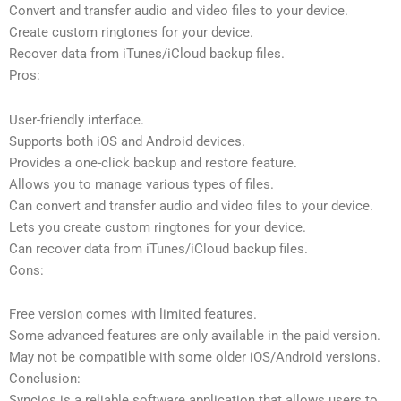
Convert and transfer audio and video files to your device.
Create custom ringtones for your device.
Recover data from iTunes/iCloud backup files.
Pros:
User-friendly interface.
Supports both iOS and Android devices.
Provides a one-click backup and restore feature.
Allows you to manage various types of files.
Can convert and transfer audio and video files to your device.
Lets you create custom ringtones for your device.
Can recover data from iTunes/iCloud backup files.
Cons:
Free version comes with limited features.
Some advanced features are only available in the paid version.
May not be compatible with some older iOS/Android versions.
Conclusion:
Syncios is a reliable software application that allows users to