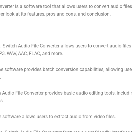
verter is a software tool that allows users to convert audio file
ser look at its features, pros and cons, and conclusion.
: Switch Audio File Converter allows users to convert audio file
MP3, WAV, AAC, FLAC, and more.
e software provides batch conversion capabilities, allowing use
.
h Audio File Converter provides basic audio editing tools, inclu
s.
 software allows users to extract audio from video files.