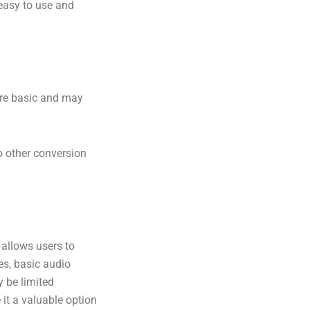
 easy to use and
 are basic and may
 other conversion
 allows users to
es, basic audio
y be limited
 it a valuable option