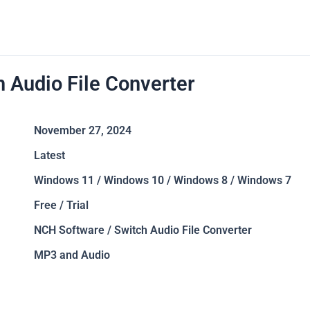
h Audio File Converter
November 27, 2024
Latest
Windows 11 / Windows 10 / Windows 8 / Windows 7
Free / Trial
NCH Software / Switch Audio File Converter
MP3 and Audio