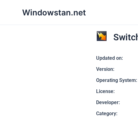
Skip
Windowstan.net
to
content
Switc
Updated on:
Version:
Operating System:
License:
Developer:
Category: