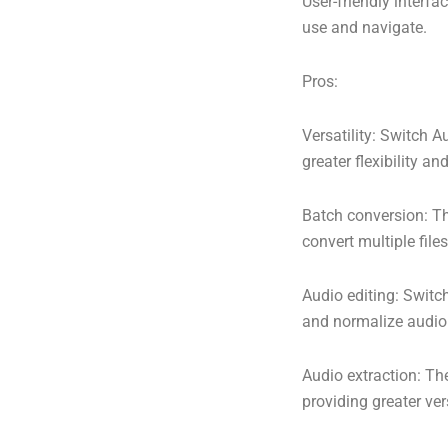
User-friendly interfa
use and navigate.
Pros:
Versatility: Switch A
greater flexibility and 
Batch conversion: Th
convert multiple file
Audio editing: Switch
and normalize audio 
Audio extraction: The
providing greater vers