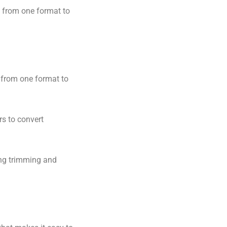
s from one format to
s from one format to
rs to convert
ding trimming and