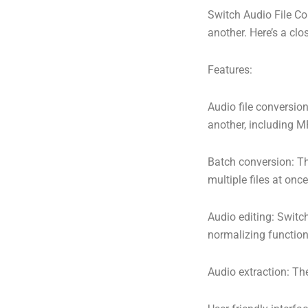
Switch Audio File Con
another. Here’s a clo
Features:
Audio file conversion
another, including 
Batch conversion: Th
multiple files at once
Audio editing: Switc
normalizing function
Audio extraction: The