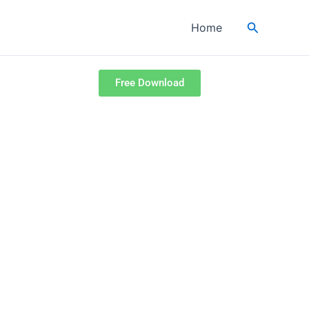
Search
Home
Free Download