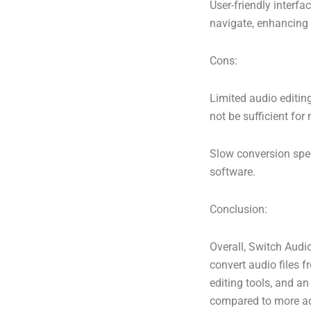
User-friendly interfa
navigate, enhancing t
Cons:
Limited audio editing
not be sufficient fo
Slow conversion spe
software.
Conclusion:
Overall, Switch Audio
convert audio files 
editing tools, and an
compared to more adv