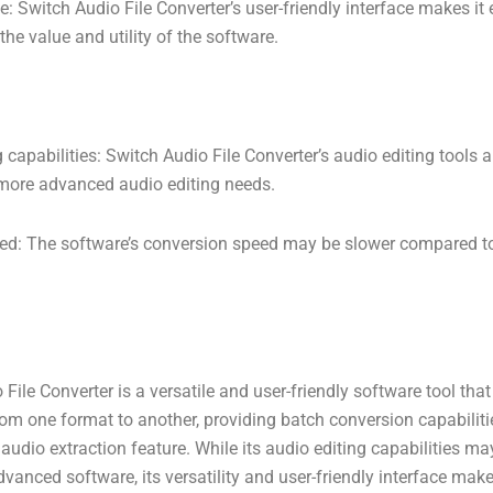
ce: Switch Audio File Converter’s user-friendly interface makes it
he value and utility of the software.
 capabilities: Switch Audio File Converter’s audio editing tools
r more advanced audio editing needs.
ed: The software’s conversion speed may be slower compared to
 File Converter is a versatile and user-friendly software tool that
from one format to another, providing batch conversion capabiliti
 audio extraction feature. While its audio editing capabilities ma
anced software, its versatility and user-friendly interface make