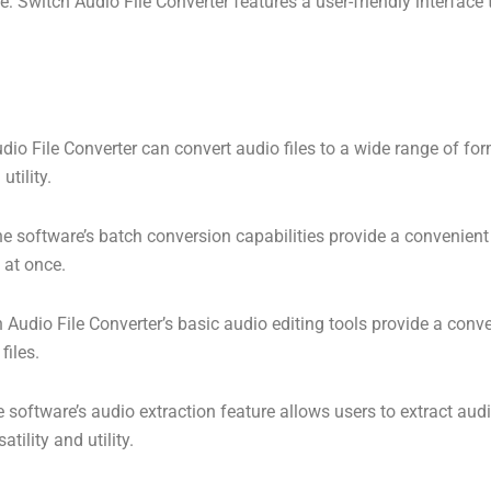
ce: Switch Audio File Converter features a user-friendly interface
udio File Converter can convert audio files to a wide range of fo
utility.
e software’s batch conversion capabilities provide a convenient 
s at once.
 Audio File Converter’s basic audio editing tools provide a conv
files.
 software’s audio extraction feature allows users to extract audi
atility and utility.