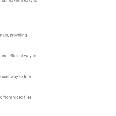
 that makes it easy to
rmats, providing
and efficient way to
enient way to trim
o from video files,