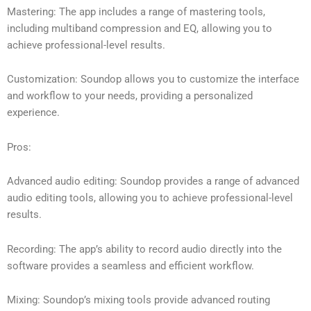
Mastering: The app includes a range of mastering tools,
including multiband compression and EQ, allowing you to
achieve professional-level results.
Customization: Soundop allows you to customize the interface
and workflow to your needs, providing a personalized
experience.
Pros:
Advanced audio editing: Soundop provides a range of advanced
audio editing tools, allowing you to achieve professional-level
results.
Recording: The app’s ability to record audio directly into the
software provides a seamless and efficient workflow.
Mixing: Soundop’s mixing tools provide advanced routing