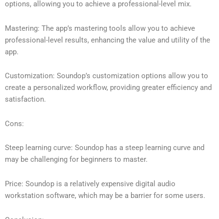
options, allowing you to achieve a professional-level mix.
Mastering: The app’s mastering tools allow you to achieve
professional-level results, enhancing the value and utility of the
app.
Customization: Soundop’s customization options allow you to
create a personalized workflow, providing greater efficiency and
satisfaction.
Cons:
Steep learning curve: Soundop has a steep learning curve and
may be challenging for beginners to master.
Price: Soundop is a relatively expensive digital audio
workstation software, which may be a barrier for some users.