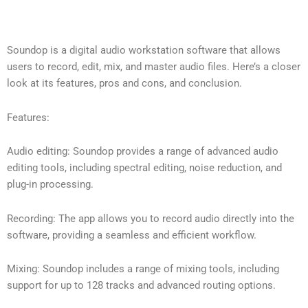
Soundop is a digital audio workstation software that allows
users to record, edit, mix, and master audio files. Here’s a closer
look at its features, pros and cons, and conclusion.
Features:
Audio editing: Soundop provides a range of advanced audio
editing tools, including spectral editing, noise reduction, and
plug-in processing.
Recording: The app allows you to record audio directly into the
software, providing a seamless and efficient workflow.
Mixing: Soundop includes a range of mixing tools, including
support for up to 128 tracks and advanced routing options.