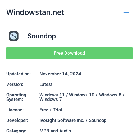
Skip
Main
Windowstan.net
to
Men
content
Soundop
Free Download
Updated on:
November 14, 2024
Version:
Latest
Operating
Windows 11 / Windows 10 / Windows 8 /
System:
Windows 7
License:
Free / Trial
Developer:
Ivosight Software Inc. / Soundop
Category:
MP3 and Audio