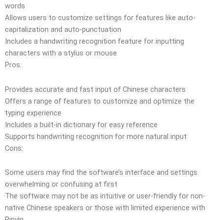
words
Allows users to customize settings for features like auto-
capitalization and auto-punctuation
Includes a handwriting recognition feature for inputting
characters with a stylus or mouse
Pros:
Provides accurate and fast input of Chinese characters
Offers a range of features to customize and optimize the
typing experience
Includes a built-in dictionary for easy reference
Supports handwriting recognition for more natural input
Cons:
Some users may find the software’s interface and settings
overwhelming or confusing at first
The software may not be as intuitive or user-friendly for non-
native Chinese speakers or those with limited experience with
Pinyin