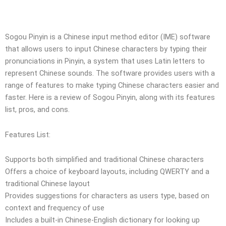
Sogou Pinyin is a Chinese input method editor (IME) software
that allows users to input Chinese characters by typing their
pronunciations in Pinyin, a system that uses Latin letters to
represent Chinese sounds. The software provides users with a
range of features to make typing Chinese characters easier and
faster. Here is a review of Sogou Pinyin, along with its features
list, pros, and cons.
Features List:
Supports both simplified and traditional Chinese characters
Offers a choice of keyboard layouts, including QWERTY and a
traditional Chinese layout
Provides suggestions for characters as users type, based on
context and frequency of use
Includes a built-in Chinese-English dictionary for looking up