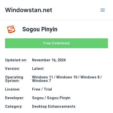
Skip
Main
Windowstan.net
to
Men
content
Sogou Pinyin
Free Download
Updated on:
November 16, 2024
Version:
Latest
Operating
Windows 11 / Windows 10 / Windows 8 /
System:
Windows 7
License:
Free / Trial
Developer:
Sogou / Sogou Pinyin
Category:
Desktop Enhancements