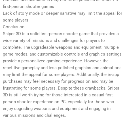
first-person shooter games
Lack of story mode or deeper narrative may limit the appeal for
some players
Conclusion:
Sniper 3D is a solid first-person shooter game that provides a
wide variety of missions and challenges for players to
complete. The upgradeable weapons and equipment, multiple
game modes, and customizable controls and graphics settings
provide a personalized gaming experience. However, the
repetitive gameplay and less polished graphics and animations
may limit the appeal for some players. Additionally, the in-app
purchases may feel necessary for progression and may be
frustrating for some players. Despite these drawbacks, Sniper
3D is still worth trying for those interested in a casual first-
person shooter experience on PC, especially for those who
enjoy upgrading weapons and equipment and engaging in
various missions and challenges.