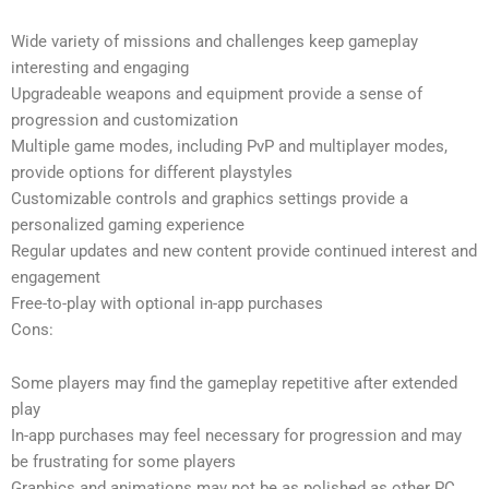
Wide variety of missions and challenges keep gameplay
interesting and engaging
Upgradeable weapons and equipment provide a sense of
progression and customization
Multiple game modes, including PvP and multiplayer modes,
provide options for different playstyles
Customizable controls and graphics settings provide a
personalized gaming experience
Regular updates and new content provide continued interest and
engagement
Free-to-play with optional in-app purchases
Cons:
Some players may find the gameplay repetitive after extended
play
In-app purchases may feel necessary for progression and may
be frustrating for some players
Graphics and animations may not be as polished as other PC