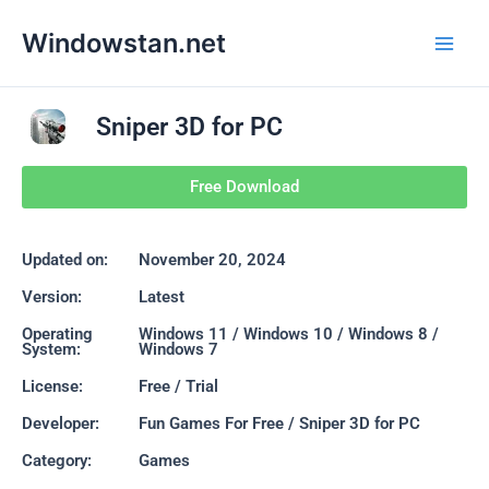
Skip
Main
Windowstan.net
to
Men
content
Sniper 3D for PC
Free Download
Updated on:
November 20, 2024
Version:
Latest
Operating
Windows 11 / Windows 10 / Windows 8 /
System:
Windows 7
License:
Free / Trial
Developer:
Fun Games For Free / Sniper 3D for PC
Category:
Games