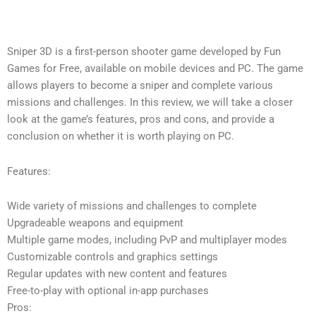
Sniper 3D is a first-person shooter game developed by Fun
Games for Free, available on mobile devices and PC. The game
allows players to become a sniper and complete various
missions and challenges. In this review, we will take a closer
look at the game’s features, pros and cons, and provide a
conclusion on whether it is worth playing on PC.
Features:
Wide variety of missions and challenges to complete
Upgradeable weapons and equipment
Multiple game modes, including PvP and multiplayer modes
Customizable controls and graphics settings
Regular updates with new content and features
Free-to-play with optional in-app purchases
Pros: