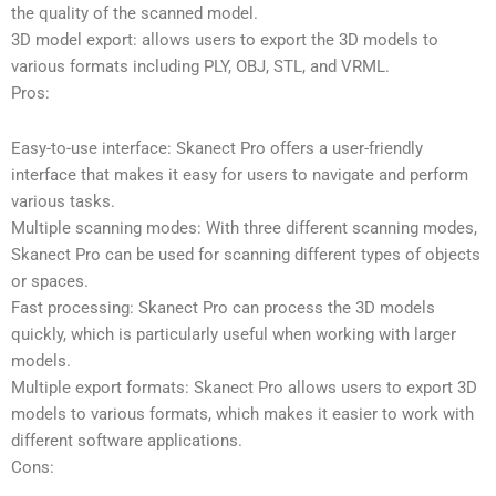
the quality of the scanned model.
3D model export: allows users to export the 3D models to
various formats including PLY, OBJ, STL, and VRML.
Pros:
Easy-to-use interface: Skanect Pro offers a user-friendly
interface that makes it easy for users to navigate and perform
various tasks.
Multiple scanning modes: With three different scanning modes,
Skanect Pro can be used for scanning different types of objects
or spaces.
Fast processing: Skanect Pro can process the 3D models
quickly, which is particularly useful when working with larger
models.
Multiple export formats: Skanect Pro allows users to export 3D
models to various formats, which makes it easier to work with
different software applications.
Cons: