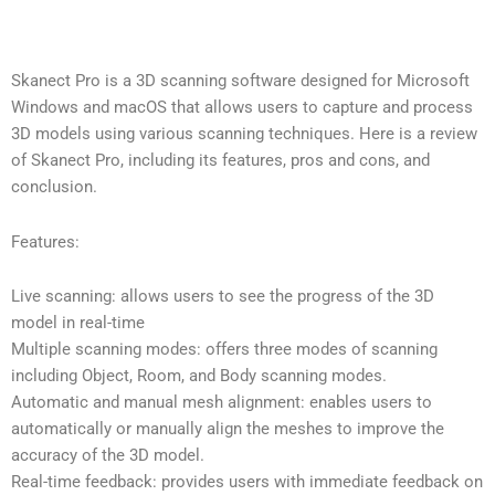
Skanect Pro is a 3D scanning software designed for Microsoft
Windows and macOS that allows users to capture and process
3D models using various scanning techniques. Here is a review
of Skanect Pro, including its features, pros and cons, and
conclusion.
Features:
Live scanning: allows users to see the progress of the 3D
model in real-time
Multiple scanning modes: offers three modes of scanning
including Object, Room, and Body scanning modes.
Automatic and manual mesh alignment: enables users to
automatically or manually align the meshes to improve the
accuracy of the 3D model.
Real-time feedback: provides users with immediate feedback on