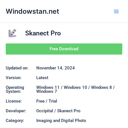
Skip
Main
Windowstan.net
to
Men
content
Skanect Pro
Free Download
Updated on:
November 14, 2024
Version:
Latest
Operating
Windows 11 / Windows 10 / Windows 8 /
System:
Windows 7
License:
Free / Trial
Developer:
Occipital / Skanect Pro
Category:
Imaging and Digital Photo