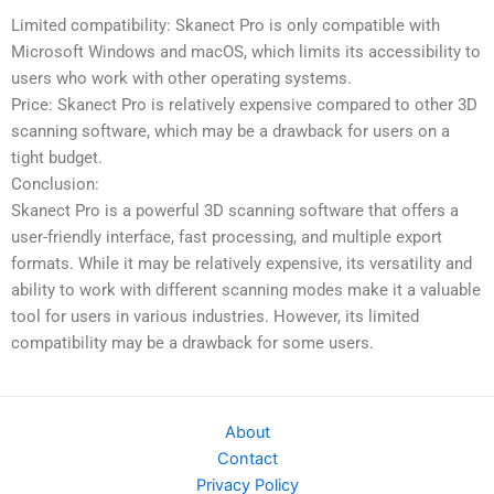
Limited compatibility: Skanect Pro is only compatible with
Microsoft Windows and macOS, which limits its accessibility to
users who work with other operating systems.
Price: Skanect Pro is relatively expensive compared to other 3D
scanning software, which may be a drawback for users on a
tight budget.
Conclusion:
Skanect Pro is a powerful 3D scanning software that offers a
user-friendly interface, fast processing, and multiple export
formats. While it may be relatively expensive, its versatility and
ability to work with different scanning modes make it a valuable
tool for users in various industries. However, its limited
compatibility may be a drawback for some users.
About
Contact
Privacy Policy