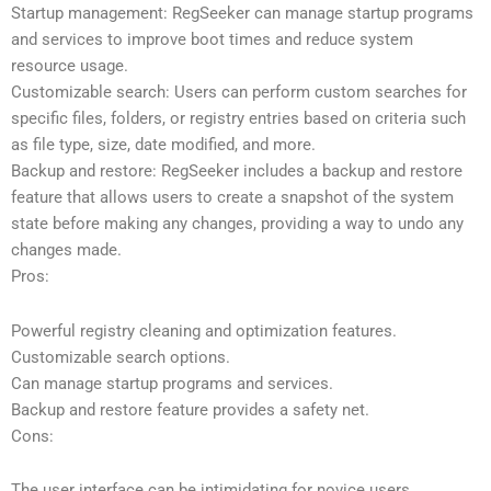
Startup management: RegSeeker can manage startup programs
and services to improve boot times and reduce system
resource usage.
Customizable search: Users can perform custom searches for
specific files, folders, or registry entries based on criteria such
as file type, size, date modified, and more.
Backup and restore: RegSeeker includes a backup and restore
feature that allows users to create a snapshot of the system
state before making any changes, providing a way to undo any
changes made.
Pros:
Powerful registry cleaning and optimization features.
Customizable search options.
Can manage startup programs and services.
Backup and restore feature provides a safety net.
Cons:
The user interface can be intimidating for novice users.