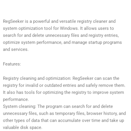
RegSeeker is a powerful and versatile registry cleaner and
system optimization tool for Windows. It allows users to
search for and delete unnecessary files and registry entries,
optimize system performance, and manage startup programs
and services.
Features:
Registry cleaning and optimization: RegSeeker can scan the
registry for invalid or outdated entries and safely remove them.
It also has tools for optimizing the registry to improve system
performance.
System cleaning: The program can search for and delete
unnecessary files, such as temporary files, browser history, and
other types of data that can accumulate over time and take up
valuable disk space.