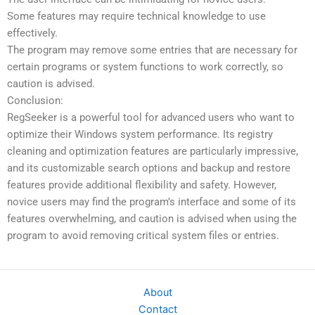
Some features may require technical knowledge to use
effectively.
The program may remove some entries that are necessary for
certain programs or system functions to work correctly, so
caution is advised.
Conclusion:
RegSeeker is a powerful tool for advanced users who want to
optimize their Windows system performance. Its registry
cleaning and optimization features are particularly impressive,
and its customizable search options and backup and restore
features provide additional flexibility and safety. However,
novice users may find the program’s interface and some of its
features overwhelming, and caution is advised when using the
program to avoid removing critical system files or entries.
About
Contact