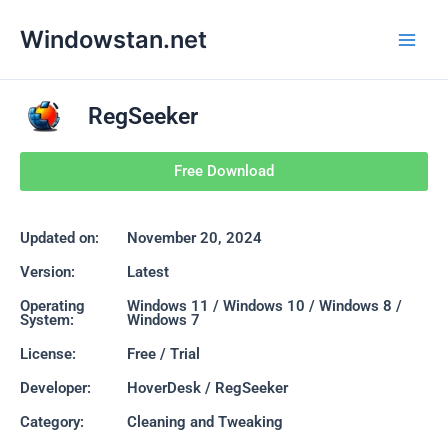
Skip
Main
Windowstan.net
to
Men
content
RegSeeker
Free Download
Updated on:
November 20, 2024
Version:
Latest
Operating
Windows 11 / Windows 10 / Windows 8 /
System:
Windows 7
License:
Free / Trial
Developer:
HoverDesk / RegSeeker
Category:
Cleaning and Tweaking