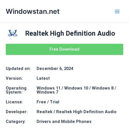
Skip
Main
Windowstan.net
to
Men
content
Realtek High Definition Audio
Free Download
Updated on:
December 6, 2024
Version:
Latest
Operating
Windows 11 / Windows 10 / Windows 8 /
System:
Windows 7
License:
Free / Trial
Developer:
Realtek / Realtek High Definition Audio
Category:
Drivers and Mobile Phones