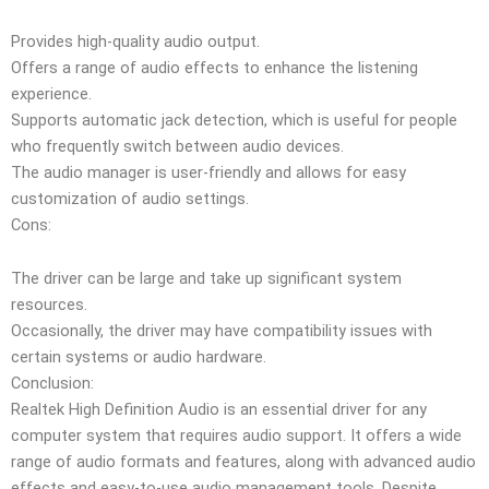
Provides high-quality audio output.
Offers a range of audio effects to enhance the listening
experience.
Supports automatic jack detection, which is useful for people
who frequently switch between audio devices.
The audio manager is user-friendly and allows for easy
customization of audio settings.
Cons:
The driver can be large and take up significant system
resources.
Occasionally, the driver may have compatibility issues with
certain systems or audio hardware.
Conclusion:
Realtek High Definition Audio is an essential driver for any
computer system that requires audio support. It offers a wide
range of audio formats and features, along with advanced audio
effects and easy-to-use audio management tools. Despite