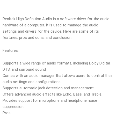
Realtek High Definition Audio is a software driver for the audio
hardware of a computer. It is used to manage the audio
settings and drivers for the device. Here are some of its
features, pros and cons, and conclusion:
Features:
Supports a wide range of audio formats, including Dolby Digital,
DTS, and surround sound.
Comes with an audio manager that allows users to control their
audio settings and configurations.
Supports automatic jack detection and management.
Offers advanced audio effects like Echo, Bass, and Treble.
Provides support for microphone and headphone noise
suppression.
Pros: