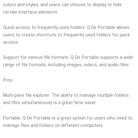
colors and styles, and users can choose to display or hide
certain interface elements.
Quick access to frequently used folders: Q-Dir Portable allows
users to create shortcuts to frequently used folders for quick
access.
Support for various file formats: Q-Dir Portable supports a wide
range of file formats, including images, videos, and audio files.
Pros:
Multi-pane file explorer: The ability to manage multiple folders
and files simultaneously is a great time-saver.
Portable: Q-Dir Portable is a great option for users who need to
manage files and folders on different computers.