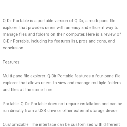
Q-Dir Portable is a portable version of Q-Dir, a multi-pane file
explorer that provides users with an easy and efficient way to
manage files and folders on their computer. Here is a review of
Q-Dir Portable, including its features list, pros and cons, and
conclusion.
Features:
Multi-pane file explorer: Q-Dir Portable features a four-pane file
explorer that allows users to view and manage multiple folders
and files at the same time.
Portable: Q-Dir Portable does not require installation and can be
run directly from a USB drive or other external storage device.
Customizable: The interface can be customized with different