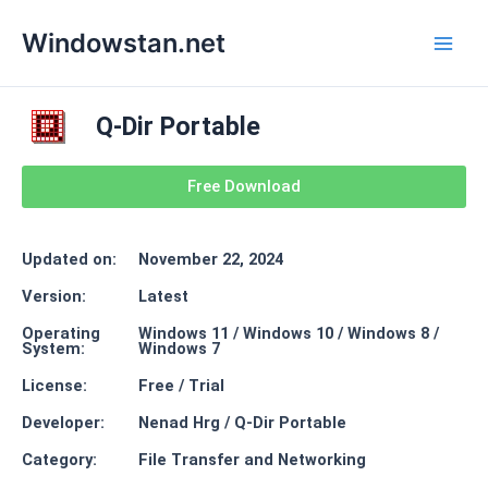
Skip
Main
Windowstan.net
to
Men
content
Q-Dir Portable
Free Download
Updated on:
November 22, 2024
Version:
Latest
Operating
Windows 11 / Windows 10 / Windows 8 /
System:
Windows 7
License:
Free / Trial
Developer:
Nenad Hrg / Q-Dir Portable
Category:
File Transfer and Networking