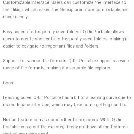
Customizable interface: Users can customize the interface to
their liking, which makes the file explorer more comfortable and
user-friendly.
Easy access to frequently used folders: Q-Dir Portable allows
users to create shortcuts to frequently used folders, making it
easier to navigate to important files and folders.
Support for various file formats: Q-Dir Portable supports a wide
range of file formats, making it a versatile file explorer.
Cons:
Learning curve: Q-Dir Portable has a bit of a learning curve due to
its multi-pane interface, which may take some getting used to.
Not as feature-rich as some other file explorers: While Q-Dir
Portable is a great file explorer, it may not have all the features
that power users need.