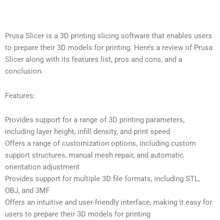
Prusa Slicer is a 3D printing slicing software that enables users
to prepare their 3D models for printing. Here’s a review of Prusa
Slicer along with its features list, pros and cons, and a
conclusion.
Features:
Provides support for a range of 3D printing parameters,
including layer height, infill density, and print speed
Offers a range of customization options, including custom
support structures, manual mesh repair, and automatic
orientation adjustment
Provides support for multiple 3D file formats, including STL,
OBJ, and 3MF
Offers an intuitive and user-friendly interface, making it easy for
users to prepare their 3D models for printing