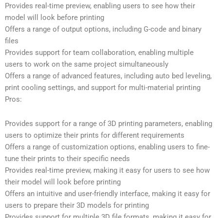
Provides real-time preview, enabling users to see how their
model will look before printing
Offers a range of output options, including G-code and binary
files
Provides support for team collaboration, enabling multiple
users to work on the same project simultaneously
Offers a range of advanced features, including auto bed leveling,
print cooling settings, and support for multi-material printing
Pros:
Provides support for a range of 3D printing parameters, enabling
users to optimize their prints for different requirements
Offers a range of customization options, enabling users to fine-
tune their prints to their specific needs
Provides real-time preview, making it easy for users to see how
their model will look before printing
Offers an intuitive and user-friendly interface, making it easy for
users to prepare their 3D models for printing
Provides support for multiple 3D file formats, making it easy for