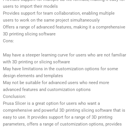
users to import their models
Provides support for team collaboration, enabling multiple
users to work on the same project simultaneously
Offers a range of advanced features, making it a comprehensive
3D printing slicing software
Cons:
May have a steeper learning curve for users who are not familiar
with 3D printing or slicing software
May have limitations in the customization options for some
design elements and templates
May not be suitable for advanced users who need more
advanced features and customization options
Conclusion:
Prusa Slicer is a great option for users who want a
comprehensive and powerful 3D printing slicing software that is
easy to use. It provides support for a range of 3D printing
parameters, offers a range of customization options, provides