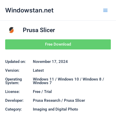
Skip
Main
Windowstan.net
to
Men
content
Prusa Slicer
Free Download
Updated on:
November 17, 2024
Version:
Latest
Operating
Windows 11 / Windows 10 / Windows 8 /
System:
Windows 7
License:
Free / Trial
Developer:
Prusa Research / Prusa Slicer
Category:
Imaging and Digital Photo