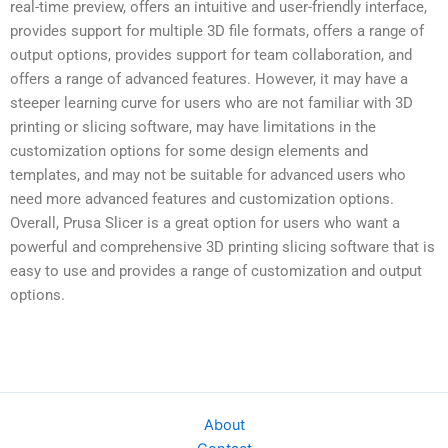
real-time preview, offers an intuitive and user-friendly interface,
provides support for multiple 3D file formats, offers a range of
output options, provides support for team collaboration, and
offers a range of advanced features. However, it may have a
steeper learning curve for users who are not familiar with 3D
printing or slicing software, may have limitations in the
customization options for some design elements and
templates, and may not be suitable for advanced users who
need more advanced features and customization options.
Overall, Prusa Slicer is a great option for users who want a
powerful and comprehensive 3D printing slicing software that is
easy to use and provides a range of customization and output
options.
About