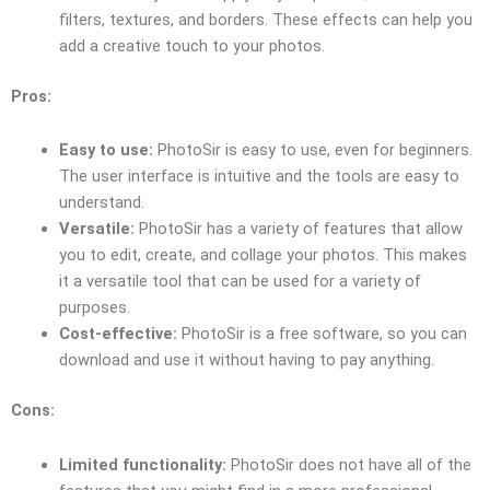
filters, textures, and borders. These effects can help you
add a creative touch to your photos.
Pros:
Easy to use:
PhotoSir is easy to use, even for beginners.
The user interface is intuitive and the tools are easy to
understand.
Versatile:
PhotoSir has a variety of features that allow
you to edit, create, and collage your photos. This makes
it a versatile tool that can be used for a variety of
purposes.
Cost-effective:
PhotoSir is a free software, so you can
download and use it without having to pay anything.
Cons:
Limited functionality:
PhotoSir does not have all of the