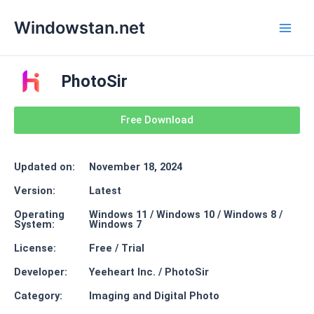
Skip
Main
Windowstan.net
to
Men
content
PhotoSir
Free Download
Updated on:
November 18, 2024
Version:
Latest
Operating
Windows 11 / Windows 10 / Windows 8 /
System:
Windows 7
License:
Free / Trial
Developer:
Yeeheart Inc. / PhotoSir
Category:
Imaging and Digital Photo