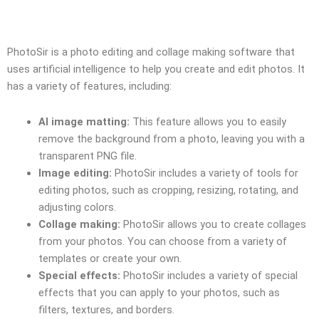
PhotoSir is a photo editing and collage making software that
uses artificial intelligence to help you create and edit photos. It
has a variety of features, including:
AI image matting:
This feature allows you to easily
remove the background from a photo, leaving you with a
transparent PNG file.
Image editing:
PhotoSir includes a variety of tools for
editing photos, such as cropping, resizing, rotating, and
adjusting colors.
Collage making:
PhotoSir allows you to create collages
from your photos. You can choose from a variety of
templates or create your own.
Special effects:
PhotoSir includes a variety of special
effects that you can apply to your photos, such as
filters, textures, and borders.