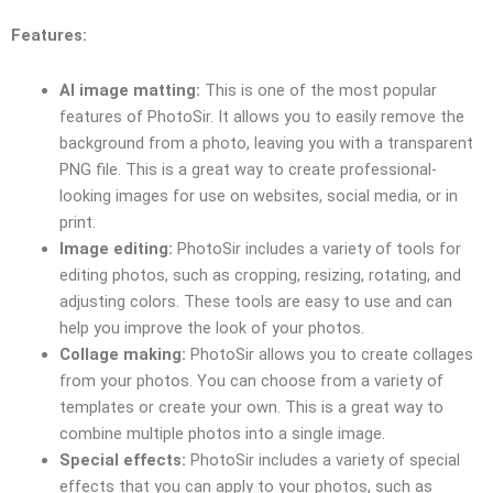
Features:
AI image matting:
This is one of the most popular
features of PhotoSir. It allows you to easily remove the
background from a photo, leaving you with a transparent
PNG file. This is a great way to create professional-
looking images for use on websites, social media, or in
print.
Image editing:
PhotoSir includes a variety of tools for
editing photos, such as cropping, resizing, rotating, and
adjusting colors. These tools are easy to use and can
help you improve the look of your photos.
Collage making:
PhotoSir allows you to create collages
from your photos. You can choose from a variety of
templates or create your own. This is a great way to
combine multiple photos into a single image.
Special effects:
PhotoSir includes a variety of special
effects that you can apply to your photos, such as