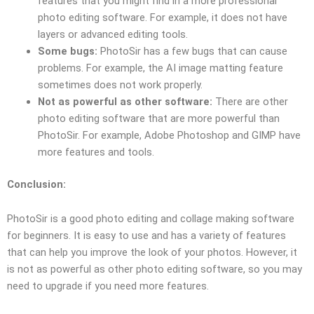
features that you might find in a more professional
photo editing software. For example, it does not have
layers or advanced editing tools.
Some bugs:
PhotoSir has a few bugs that can cause
problems. For example, the AI image matting feature
sometimes does not work properly.
Not as powerful as other software:
There are other
photo editing software that are more powerful than
PhotoSir. For example, Adobe Photoshop and GIMP have
more features and tools.
Conclusion:
PhotoSir is a good photo editing and collage making software
for beginners. It is easy to use and has a variety of features
that can help you improve the look of your photos. However, it
is not as powerful as other photo editing software, so you may
need to upgrade if you need more features.