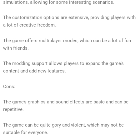
simulations, allowing for some interesting scenarios.
The customization options are extensive, providing players with
a lot of creative freedom.
The game offers multiplayer modes, which can be a lot of fun
with friends.
The modding support allows players to expand the game’s
content and add new features.
Cons:
The game’s graphics and sound effects are basic and can be
repetitive.
The game can be quite gory and violent, which may not be
suitable for everyone.