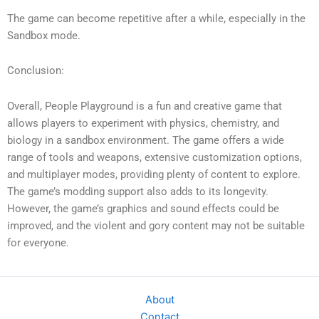
The game can become repetitive after a while, especially in the
Sandbox mode.
Conclusion:
Overall, People Playground is a fun and creative game that
allows players to experiment with physics, chemistry, and
biology in a sandbox environment. The game offers a wide
range of tools and weapons, extensive customization options,
and multiplayer modes, providing plenty of content to explore.
The game’s modding support also adds to its longevity.
However, the game’s graphics and sound effects could be
improved, and the violent and gory content may not be suitable
for everyone.
About
Contact