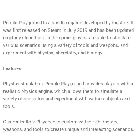
People Playground is a sandbox game developed by mestiez. It
was first released on Steam in July 2019 and has been updated
regularly since then. In the game, players are able to simulate
various scenarios using a variety of tools and weapons, and
experiment with physics, chemistry, and biology.
Features:
Physics simulation: People Playground provides players with a
realistic physics engine, which allows them to simulate a
variety of scenarios and experiment with various objects and
tools.
Customization: Players can customize their characters,
weapons, and tools to create unique and interesting scenarios.