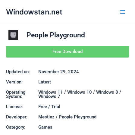
Skip
Main
Windowstan.net
to
Men
content
People Playground
Free Download
Updated on:
November 29, 2024
Version:
Latest
Operating
Windows 11 / Windows 10 / Windows 8 /
System:
Windows 7
License:
Free / Trial
Developer:
Mestiez / People Playground
Category:
Games