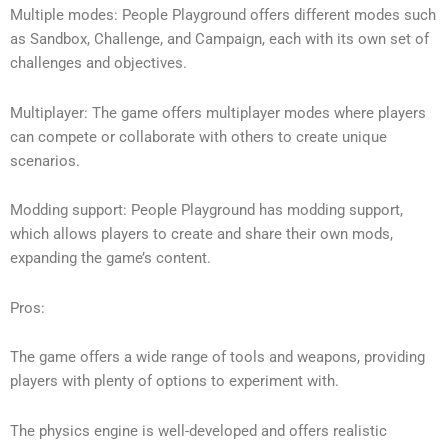
Multiple modes: People Playground offers different modes such
as Sandbox, Challenge, and Campaign, each with its own set of
challenges and objectives.
Multiplayer: The game offers multiplayer modes where players
can compete or collaborate with others to create unique
scenarios.
Modding support: People Playground has modding support,
which allows players to create and share their own mods,
expanding the game’s content.
Pros:
The game offers a wide range of tools and weapons, providing
players with plenty of options to experiment with.
The physics engine is well-developed and offers realistic