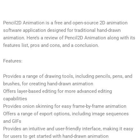
Pencil2D Animation is a free and open-source 2D animation
software application designed for traditional hand-drawn
animation. Here’s a review of Pencil2D Animation along with its
features list, pros and cons, and a conclusion.
Features:
Provides a range of drawing tools, including pencils, pens, and
brushes, for creating hand-drawn animation
Offers layer-based editing for more advanced editing
capabilities
Provides onion skinning for easy frame-by-frame animation
Offers a range of export options, including image sequences
and GIFs
Provides an intuitive and user-friendly interface, making it easy
for users to get started with hand-drawn animation