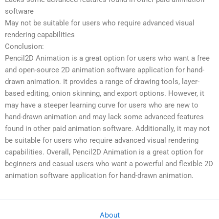
software
May not be suitable for users who require advanced visual
rendering capabilities
Conclusion:
Pencil2D Animation is a great option for users who want a free
and open-source 2D animation software application for hand-
drawn animation. It provides a range of drawing tools, layer-
based editing, onion skinning, and export options. However, it
may have a steeper learning curve for users who are new to
hand-drawn animation and may lack some advanced features
found in other paid animation software. Additionally, it may not
be suitable for users who require advanced visual rendering
capabilities. Overall, Pencil2D Animation is a great option for
beginners and casual users who want a powerful and flexible 2D
animation software application for hand-drawn animation.
About