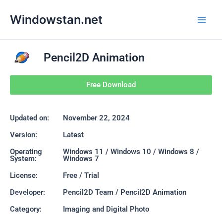
Skip
Main
Windowstan.net
to
Men
content
Pencil2D Animation
Free Download
Updated on:
November 22, 2024
Version:
Latest
Operating
Windows 11 / Windows 10 / Windows 8 /
System:
Windows 7
License:
Free / Trial
Developer:
Pencil2D Team / Pencil2D Animation
Category:
Imaging and Digital Photo