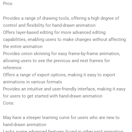
Pros:
Provides a range of drawing tools, offering a high degree of
control and flexibility for hand-drawn animation
Offers layer-based editing for more advanced editing
capabilities, enabling users to make changes without affecting
the entire animation
Provides onion skinning for easy frame-by-frame animation,
allowing users to see the previous and next frames for
reference
Offers a range of export options, making it easy to export
animations in various formats
Provides an intuitive and user-friendly interface, making it easy
for users to get started with hand-drawn animation
Cons:
May have a steeper learning curve for users who are new to
hand-drawn animation
Lacks some advanced features found in other paid animation