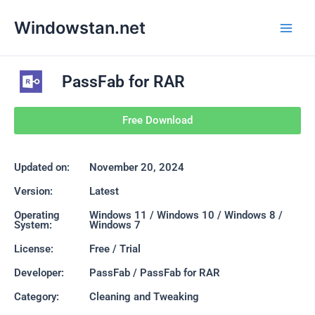
Skip
Main
Windowstan.net
to
Men
content
PassFab for RAR
Free Download
Updated on:
November 20, 2024
Version:
Latest
Operating
Windows 11 / Windows 10 / Windows 8 /
System:
Windows 7
License:
Free / Trial
Developer:
PassFab / PassFab for RAR
Category:
Cleaning and Tweaking