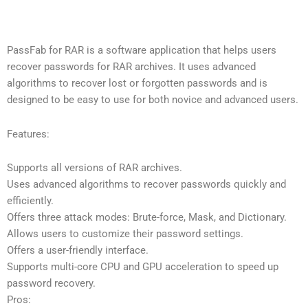
PassFab for RAR is a software application that helps users
recover passwords for RAR archives. It uses advanced
algorithms to recover lost or forgotten passwords and is
designed to be easy to use for both novice and advanced users.
Features:
Supports all versions of RAR archives.
Uses advanced algorithms to recover passwords quickly and
efficiently.
Offers three attack modes: Brute-force, Mask, and Dictionary.
Allows users to customize their password settings.
Offers a user-friendly interface.
Supports multi-core CPU and GPU acceleration to speed up
password recovery.
Pros: