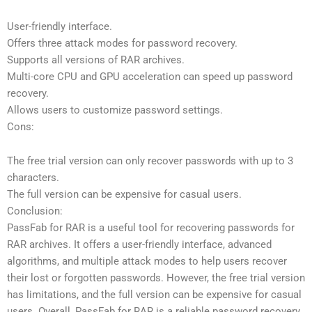
User-friendly interface.
Offers three attack modes for password recovery.
Supports all versions of RAR archives.
Multi-core CPU and GPU acceleration can speed up password
recovery.
Allows users to customize password settings.
Cons:
The free trial version can only recover passwords with up to 3
characters.
The full version can be expensive for casual users.
Conclusion:
PassFab for RAR is a useful tool for recovering passwords for
RAR archives. It offers a user-friendly interface, advanced
algorithms, and multiple attack modes to help users recover
their lost or forgotten passwords. However, the free trial version
has limitations, and the full version can be expensive for casual
users. Overall, PassFab for RAR is a reliable password recovery