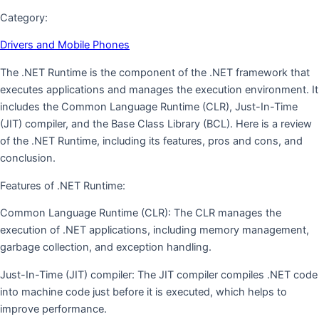
Category:
Drivers and Mobile Phones
The .NET Runtime is the component of the .NET framework that
executes applications and manages the execution environment. It
includes the Common Language Runtime (CLR), Just-In-Time
(JIT) compiler, and the Base Class Library (BCL). Here is a review
of the .NET Runtime, including its features, pros and cons, and
conclusion.
Features of .NET Runtime:
Common Language Runtime (CLR): The CLR manages the
execution of .NET applications, including memory management,
garbage collection, and exception handling.
Just-In-Time (JIT) compiler: The JIT compiler compiles .NET code
into machine code just before it is executed, which helps to
improve performance.