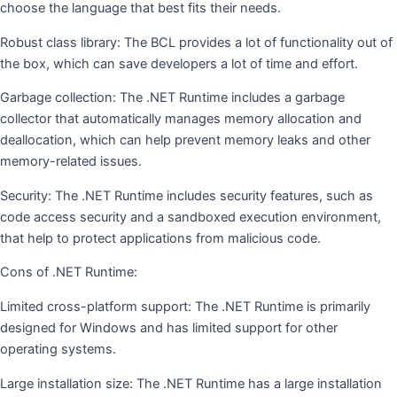
choose the language that best fits their needs.
Robust class library: The BCL provides a lot of functionality out of
the box, which can save developers a lot of time and effort.
Garbage collection: The .NET Runtime includes a garbage
collector that automatically manages memory allocation and
deallocation, which can help prevent memory leaks and other
memory-related issues.
Security: The .NET Runtime includes security features, such as
code access security and a sandboxed execution environment,
that help to protect applications from malicious code.
Cons of .NET Runtime:
Limited cross-platform support: The .NET Runtime is primarily
designed for Windows and has limited support for other
operating systems.
Large installation size: The .NET Runtime has a large installation