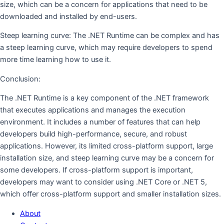
size, which can be a concern for applications that need to be
downloaded and installed by end-users.
Steep learning curve: The .NET Runtime can be complex and has
a steep learning curve, which may require developers to spend
more time learning how to use it.
Conclusion:
The .NET Runtime is a key component of the .NET framework
that executes applications and manages the execution
environment. It includes a number of features that can help
developers build high-performance, secure, and robust
applications. However, its limited cross-platform support, large
installation size, and steep learning curve may be a concern for
some developers. If cross-platform support is important,
developers may want to consider using .NET Core or .NET 5,
which offer cross-platform support and smaller installation sizes.
About