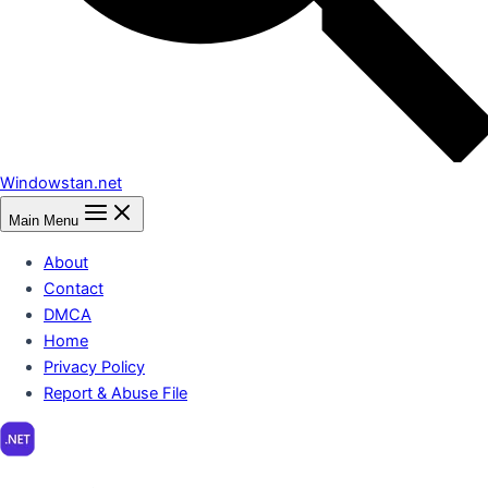
Windowstan.net
Main Menu
About
Contact
DMCA
Home
Privacy Policy
Report & Abuse File