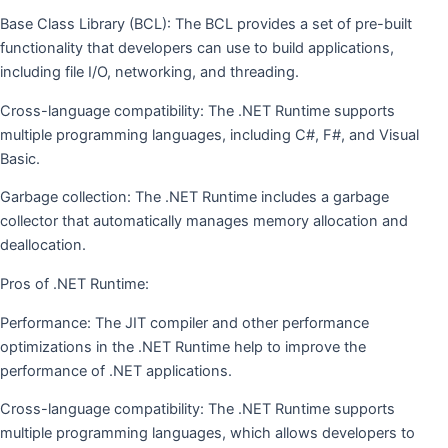
Base Class Library (BCL): The BCL provides a set of pre-built
functionality that developers can use to build applications,
including file I/O, networking, and threading.
Cross-language compatibility: The .NET Runtime supports
multiple programming languages, including C#, F#, and Visual
Basic.
Garbage collection: The .NET Runtime includes a garbage
collector that automatically manages memory allocation and
deallocation.
Pros of .NET Runtime:
Performance: The JIT compiler and other performance
optimizations in the .NET Runtime help to improve the
performance of .NET applications.
Cross-language compatibility: The .NET Runtime supports
multiple programming languages, which allows developers to