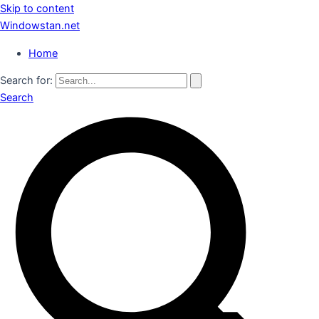
Skip to content
Windowstan.net
Home
Search for:
Search