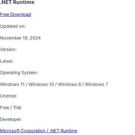
.NET Runtime
Free Download
Updated on:
November 18, 2024
Version:
Latest
Operating System:
Windows 11 / Windows 10 / Windows 8 / Windows 7
License:
Free / Trial
Developer:
Microsoft Corporation / .NET Runtime