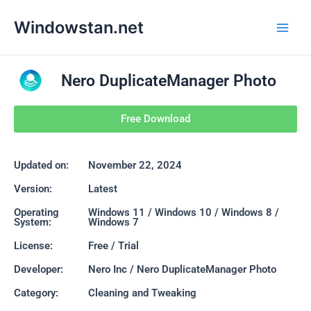
Skip
Main
Windowstan.net
to
Men
content
Nero DuplicateManager Photo
Free Download
Updated on:
November 22, 2024
Version:
Latest
Operating
Windows 11 / Windows 10 / Windows 8 /
System:
Windows 7
License:
Free / Trial
Developer:
Nero Inc / Nero DuplicateManager Photo
Category:
Cleaning and Tweaking