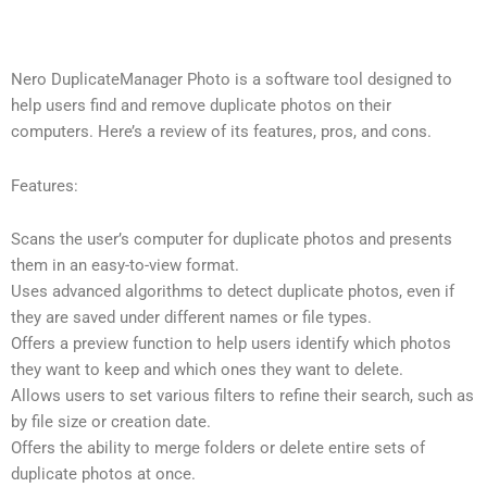
Nero DuplicateManager Photo is a software tool designed to
help users find and remove duplicate photos on their
computers. Here’s a review of its features, pros, and cons.
Features:
Scans the user’s computer for duplicate photos and presents
them in an easy-to-view format.
Uses advanced algorithms to detect duplicate photos, even if
they are saved under different names or file types.
Offers a preview function to help users identify which photos
they want to keep and which ones they want to delete.
Allows users to set various filters to refine their search, such as
by file size or creation date.
Offers the ability to merge folders or delete entire sets of
duplicate photos at once.