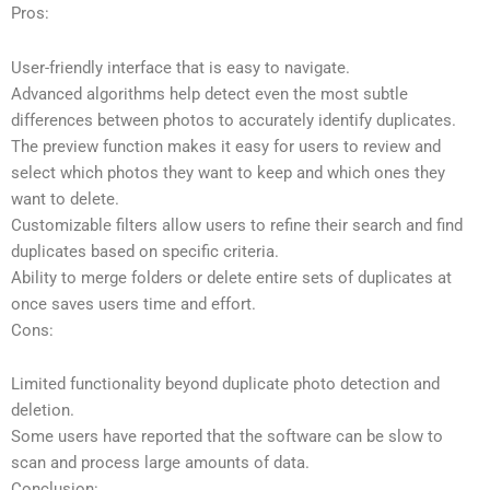
Pros:
User-friendly interface that is easy to navigate.
Advanced algorithms help detect even the most subtle
differences between photos to accurately identify duplicates.
The preview function makes it easy for users to review and
select which photos they want to keep and which ones they
want to delete.
Customizable filters allow users to refine their search and find
duplicates based on specific criteria.
Ability to merge folders or delete entire sets of duplicates at
once saves users time and effort.
Cons:
Limited functionality beyond duplicate photo detection and
deletion.
Some users have reported that the software can be slow to
scan and process large amounts of data.
Conclusion: