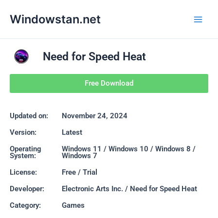
Skip
Main
Windowstan.net
to
Men
content
Need for Speed Heat
Free Download
Updated on:
November 24, 2024
Version:
Latest
Operating
Windows 11 / Windows 10 / Windows 8 /
System:
Windows 7
License:
Free / Trial
Developer:
Electronic Arts Inc. / Need for Speed Heat
Category:
Games