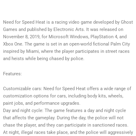
Need for Speed Heat is a racing video game developed by Ghost
Games and published by Electronic Arts. It was released on
November 8, 2019, for Microsoft Windows, PlayStation 4, and
Xbox One. The game is set in an open-world fictional Palm City
inspired by Miami, where the player participates in street races
and heists while being chased by police.
Features:
Customizable cars: Need for Speed Heat offers a wide range of
customization options for cars, including body kits, wheels,
paint jobs, and performance upgrades.
Day and night cycle: The game features a day and night cycle
that affects the gameplay. During the day, the police will not
chase the player, and they can participate in sanctioned races.
At night, illegal races take place, and the police will aggressively