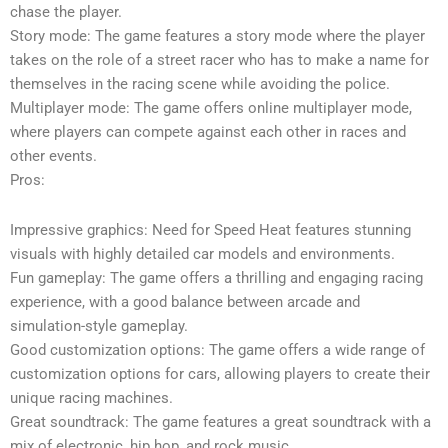
chase the player.
Story mode: The game features a story mode where the player
takes on the role of a street racer who has to make a name for
themselves in the racing scene while avoiding the police.
Multiplayer mode: The game offers online multiplayer mode,
where players can compete against each other in races and
other events.
Pros:
Impressive graphics: Need for Speed Heat features stunning
visuals with highly detailed car models and environments.
Fun gameplay: The game offers a thrilling and engaging racing
experience, with a good balance between arcade and
simulation-style gameplay.
Good customization options: The game offers a wide range of
customization options for cars, allowing players to create their
unique racing machines.
Great soundtrack: The game features a great soundtrack with a
mix of electronic, hip hop, and rock music.