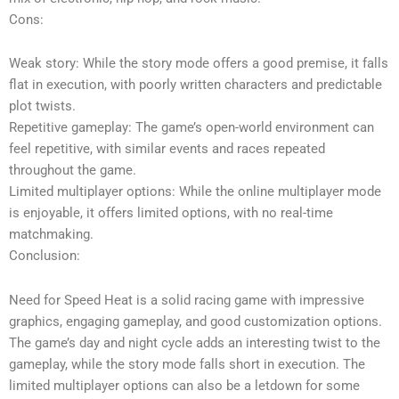
Cons:
Weak story: While the story mode offers a good premise, it falls
flat in execution, with poorly written characters and predictable
plot twists.
Repetitive gameplay: The game’s open-world environment can
feel repetitive, with similar events and races repeated
throughout the game.
Limited multiplayer options: While the online multiplayer mode
is enjoyable, it offers limited options, with no real-time
matchmaking.
Conclusion:
Need for Speed Heat is a solid racing game with impressive
graphics, engaging gameplay, and good customization options.
The game’s day and night cycle adds an interesting twist to the
gameplay, while the story mode falls short in execution. The
limited multiplayer options can also be a letdown for some