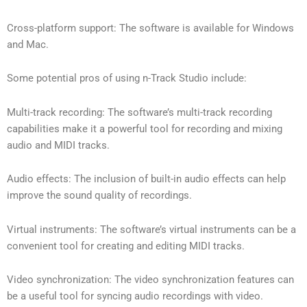
Cross-platform support: The software is available for Windows
and Mac.
Some potential pros of using n-Track Studio include:
Multi-track recording: The software’s multi-track recording
capabilities make it a powerful tool for recording and mixing
audio and MIDI tracks.
Audio effects: The inclusion of built-in audio effects can help
improve the sound quality of recordings.
Virtual instruments: The software’s virtual instruments can be a
convenient tool for creating and editing MIDI tracks.
Video synchronization: The video synchronization features can
be a useful tool for syncing audio recordings with video.