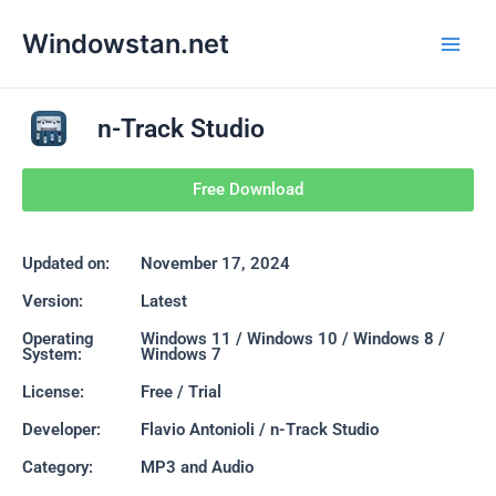
Skip
Main
Windowstan.net
to
Men
content
n-Track Studio
Free Download
Updated on:
November 17, 2024
Version:
Latest
Operating
Windows 11 / Windows 10 / Windows 8 /
System:
Windows 7
License:
Free / Trial
Developer:
Flavio Antonioli / n-Track Studio
Category:
MP3 and Audio