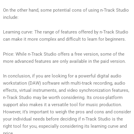
On the other hand, some potential cons of using n-Track Studio
include:
Learning curve: The range of features offered by n-Track Studio
can make it more complex and difficult to learn for beginners.
Price: While n-Track Studio offers a free version, some of the
more advanced features are only available in the paid version.
In conclusion, if you are looking for a powerful digital audio
workstation (DAW) software with multi-track recording, audio
effects, virtual instruments, and video synchronization features,
n-Track Studio may be worth considering. Its cross-platform
support also makes it a versatile tool for music production.
However, it’s important to weigh the pros and cons and consider
your individual needs before deciding if n-Track Studio is the
right tool for you, especially considering its learning curve and
price.