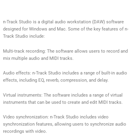
n-Track Studio is a digital audio workstation (DAW) software
designed for Windows and Mac. Some of the key features of n-
Track Studio include:
Multi-track recording: The software allows users to record and
mix multiple audio and MIDI tracks.
Audio effects: n-Track Studio includes a range of built-in audio
effects, including EQ, reverb, compression, and delay.
Virtual instruments: The software includes a range of virtual
instruments that can be used to create and edit MIDI tracks.
Video synchronization: n-Track Studio includes video
synchronization features, allowing users to synchronize audio
recordings with video.