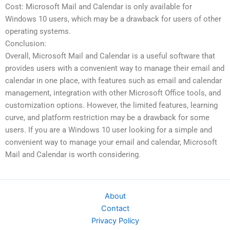
Cost: Microsoft Mail and Calendar is only available for
Windows 10 users, which may be a drawback for users of other
operating systems.
Conclusion:
Overall, Microsoft Mail and Calendar is a useful software that
provides users with a convenient way to manage their email and
calendar in one place, with features such as email and calendar
management, integration with other Microsoft Office tools, and
customization options. However, the limited features, learning
curve, and platform restriction may be a drawback for some
users. If you are a Windows 10 user looking for a simple and
convenient way to manage your email and calendar, Microsoft
Mail and Calendar is worth considering.
About
Contact
Privacy Policy