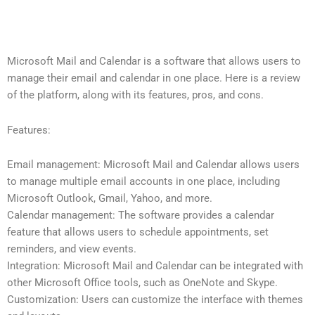
Microsoft Mail and Calendar is a software that allows users to
manage their email and calendar in one place. Here is a review
of the platform, along with its features, pros, and cons.
Features:
Email management: Microsoft Mail and Calendar allows users
to manage multiple email accounts in one place, including
Microsoft Outlook, Gmail, Yahoo, and more.
Calendar management: The software provides a calendar
feature that allows users to schedule appointments, set
reminders, and view events.
Integration: Microsoft Mail and Calendar can be integrated with
other Microsoft Office tools, such as OneNote and Skype.
Customization: Users can customize the interface with themes