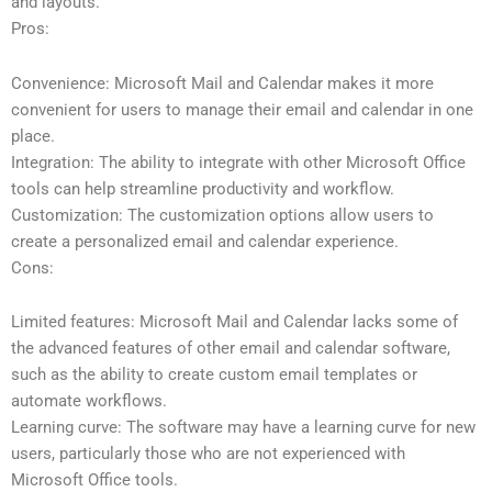
and layouts.
Pros:
Convenience: Microsoft Mail and Calendar makes it more
convenient for users to manage their email and calendar in one
place.
Integration: The ability to integrate with other Microsoft Office
tools can help streamline productivity and workflow.
Customization: The customization options allow users to
create a personalized email and calendar experience.
Cons:
Limited features: Microsoft Mail and Calendar lacks some of
the advanced features of other email and calendar software,
such as the ability to create custom email templates or
automate workflows.
Learning curve: The software may have a learning curve for new
users, particularly those who are not experienced with
Microsoft Office tools.