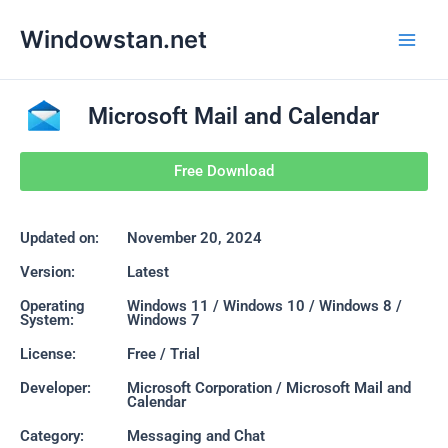
Skip
Main
Windowstan.net
to
Men
content
Microsoft Mail and Calendar
Free Download
Updated on:
November 20, 2024
Version:
Latest
Operating
Windows 11 / Windows 10 / Windows 8 /
System:
Windows 7
License:
Free / Trial
Developer:
Microsoft Corporation / Microsoft Mail and
Calendar
Category:
Messaging and Chat