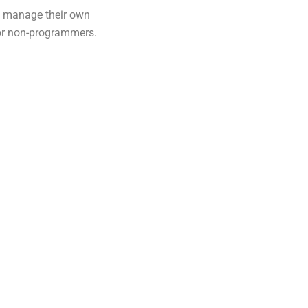
d manage their own
 for non-programmers.