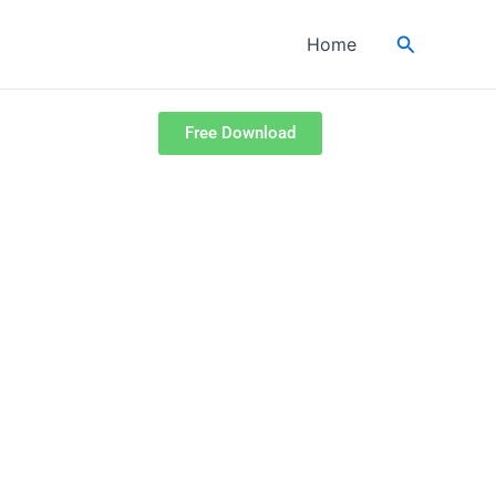
Search
Home
Free Download