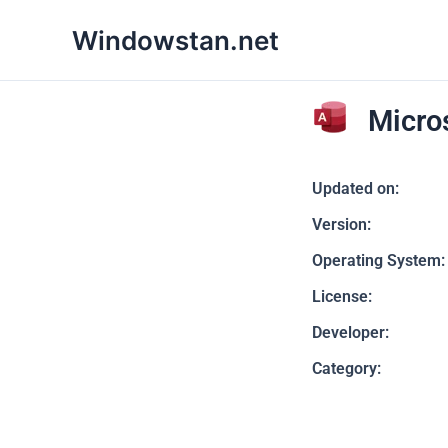
Skip
Windowstan.net
to
content
Micro
Updated on:
Version:
Operating System:
License:
Developer:
Category: