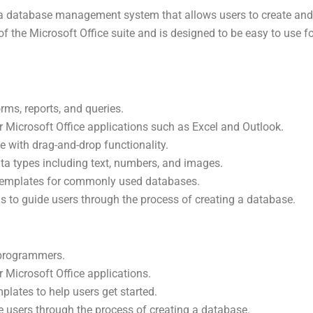
 a database management system that allows users to create an
 of the Microsoft Office suite and is designed to be easy to use
orms, reports, and queries.
er Microsoft Office applications such as Excel and Outlook.
ce with drag-and-drop functionality.
ta types including text, numbers, and images.
 templates for commonly used databases.
ds to guide users through the process of creating a database.
-programmers.
r Microsoft Office applications.
plates to help users get started.
de users through the process of creating a database.