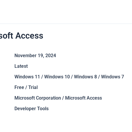
soft Access
November 19, 2024
Latest
Windows 11 / Windows 10 / Windows 8 / Windows 7
Free / Trial
Microsoft Corporation / Microsoft Access
Developer Tools