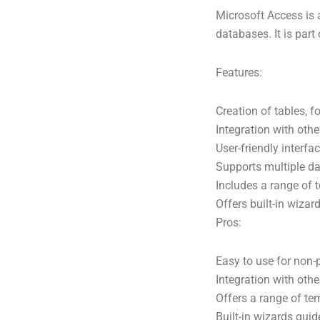
Microsoft Access is
databases. It is part
Features:
Creation of tables, f
Integration with oth
User-friendly interfa
Supports multiple da
Includes a range of
Offers built-in wizar
Pros:
Easy to use for non
Integration with othe
Offers a range of tem
Built-in wizards gui