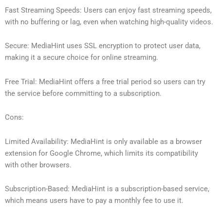
Fast Streaming Speeds: Users can enjoy fast streaming speeds,
with no buffering or lag, even when watching high-quality videos.
Secure: MediaHint uses SSL encryption to protect user data,
making it a secure choice for online streaming.
Free Trial: MediaHint offers a free trial period so users can try
the service before committing to a subscription.
Cons:
Limited Availability: MediaHint is only available as a browser
extension for Google Chrome, which limits its compatibility
with other browsers.
Subscription-Based: MediaHint is a subscription-based service,
which means users have to pay a monthly fee to use it.