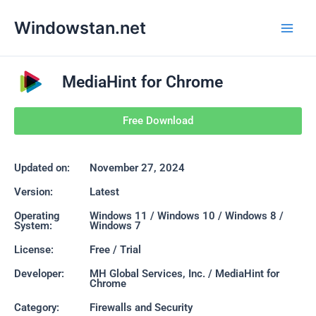
Skip
Main
Windowstan.net
to
Men
content
MediaHint for Chrome
Free Download
Updated on:
November 27, 2024
Version:
Latest
Operating
Windows 11 / Windows 10 / Windows 8 /
System:
Windows 7
License:
Free / Trial
Developer:
MH Global Services, Inc. / MediaHint for
Chrome
Category:
Firewalls and Security