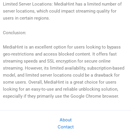
Limited Server Locations: MediaHint has a limited number of
server locations, which could impact streaming quality for
users in certain regions.
Conclusion:
MediaHint is an excellent option for users looking to bypass
geo-restrictions and access blocked content. It offers fast
streaming speeds and SSL encryption for secure online
streaming. However, its limited availability, subscription-based
model, and limited server locations could be a drawback for
some users. Overall, MediaHint is a great choice for users
looking for an easy-to-use and reliable unblocking solution,
especially if they primarily use the Google Chrome browser.
About
Contact