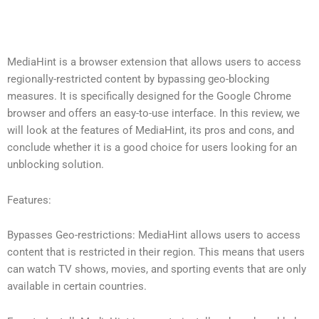
MediaHint is a browser extension that allows users to access
regionally-restricted content by bypassing geo-blocking
measures. It is specifically designed for the Google Chrome
browser and offers an easy-to-use interface. In this review, we
will look at the features of MediaHint, its pros and cons, and
conclude whether it is a good choice for users looking for an
unblocking solution.
Features:
Bypasses Geo-restrictions: MediaHint allows users to access
content that is restricted in their region. This means that users
can watch TV shows, movies, and sporting events that are only
available in certain countries.