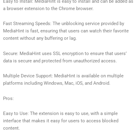
Easy to Install: MediaHint is easy to install and can be added as
a browser extension to the Chrome browser.
Fast Streaming Speeds: The unblocking service provided by
MediaHint is fast, ensuring that users can watch their favorite
content without any buffering or lag.
Secure: MediaHint uses SSL encryption to ensure that users’
data is secure and protected from unauthorized access.
Multiple Device Support: MediaHint is available on multiple
platforms including Windows, Mac, iOS, and Android.
Pros:
Easy to Use: The extension is easy to use, with a simple
interface that makes it easy for users to access blocked
content.