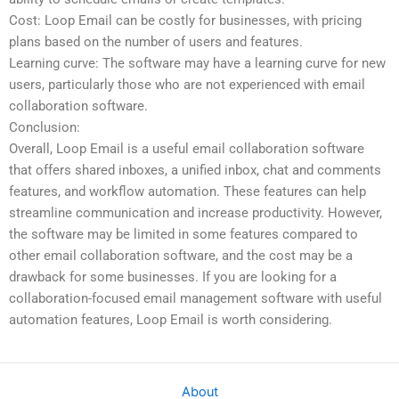
Cost: Loop Email can be costly for businesses, with pricing
plans based on the number of users and features.
Learning curve: The software may have a learning curve for new
users, particularly those who are not experienced with email
collaboration software.
Conclusion:
Overall, Loop Email is a useful email collaboration software
that offers shared inboxes, a unified inbox, chat and comments
features, and workflow automation. These features can help
streamline communication and increase productivity. However,
the software may be limited in some features compared to
other email collaboration software, and the cost may be a
drawback for some businesses. If you are looking for a
collaboration-focused email management software with useful
automation features, Loop Email is worth considering.
About