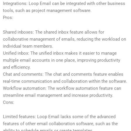
Integrations: Loop Email can be integrated with other business
tools, such as project management software.
Pros:
Shared inboxes: The shared inbox feature allows for
collaborative management of emails, reducing the workload on
individual team members.
Unified inbox: The unified inbox makes it easier to manage
multiple email accounts in one place, improving productivity
and efficiency.
Chat and comments: The chat and comments feature enables
real-time communication and collaboration within the software.
Workflow automation: The workflow automation feature can
streamline email management and increase productivity.
Cons:
Limited features: Loop Email lacks some of the advanced
features of other email collaboration software, such as the
ability to schedule emails or create templates.