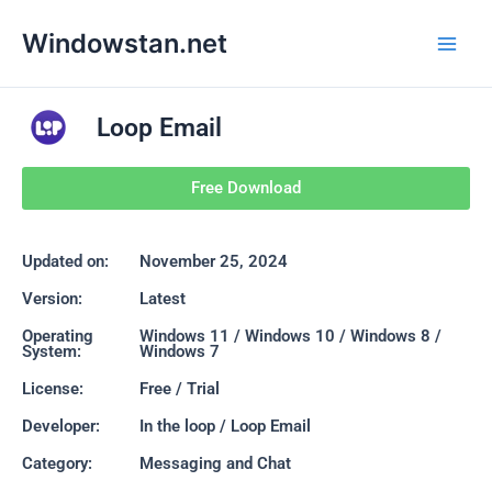
Skip
Main
Windowstan.net
to
Men
content
Loop Email
Free Download
Updated on:
November 25, 2024
Version:
Latest
Operating
Windows 11 / Windows 10 / Windows 8 /
System:
Windows 7
License:
Free / Trial
Developer:
In the loop / Loop Email
Category:
Messaging and Chat