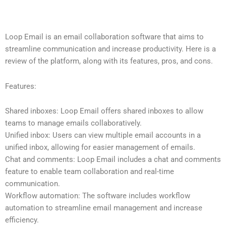
Loop Email is an email collaboration software that aims to
streamline communication and increase productivity. Here is a
review of the platform, along with its features, pros, and cons.
Features:
Shared inboxes: Loop Email offers shared inboxes to allow
teams to manage emails collaboratively.
Unified inbox: Users can view multiple email accounts in a
unified inbox, allowing for easier management of emails.
Chat and comments: Loop Email includes a chat and comments
feature to enable team collaboration and real-time
communication.
Workflow automation: The software includes workflow
automation to streamline email management and increase
efficiency.