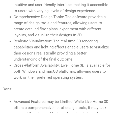
intuitive and user-friendly interface, making it accessible
to users with varying levels of design experience.
Comprehensive Design Tools: The software provides a
range of design tools and features, allowing users to
create detailed floor plans, experiment with different
layouts, and visualize their designs in 3D.
Realistic Visualization: The real-time 3D rendering
capabilities and lighting effects enable users to visualize
their designs realistically, providing a better
understanding of the final outcome.
Cross-Platform Availability: Live Home 3D is available for
both Windows and macOS platforms, allowing users to
work on their preferred operating system.
Cons:
Advanced Features may be Limited: While Live Home 3D
offers a comprehensive set of design tools, it may lack