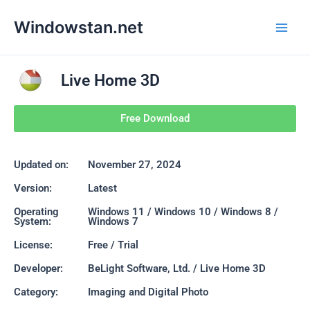
Skip
Main
Windowstan.net
to
Men
content
Live Home 3D
Free Download
Updated on:
November 27, 2024
Version:
Latest
Operating
Windows 11 / Windows 10 / Windows 8 /
System:
Windows 7
License:
Free / Trial
Developer:
BeLight Software, Ltd. / Live Home 3D
Category:
Imaging and Digital Photo