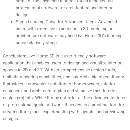
some of the advanced features found in dedicated
professional software for architecture and interior
design.
Steep Learning Curve for Advanced Users: Advanced
users with extensive experience in 3D modeling or
architecture software may find Live Home 3D’s learning
curve relatively steep.
Conclusion: Live Home 3D is a user-friendly software
application that enables users to design and visualize interior
spaces in 2D and 3D. With its comprehensive design tools,
realistic rendering capabilities, and customizable object library,
it provides a convenient solution for homeowners, interior
designers, and architects to plan and visualize their interior
design projects. While it may not offer all the advanced features
of professional-grade software, it serves as a practical tool for
creating floor plans, experimenting with layouts, and previewing
designs.