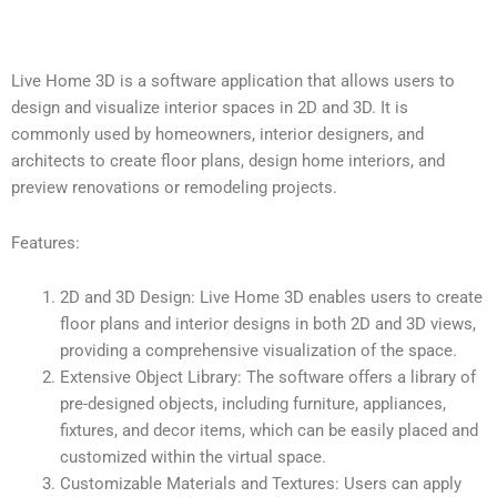
Live Home 3D is a software application that allows users to
design and visualize interior spaces in 2D and 3D. It is
commonly used by homeowners, interior designers, and
architects to create floor plans, design home interiors, and
preview renovations or remodeling projects.
Features:
2D and 3D Design: Live Home 3D enables users to create
floor plans and interior designs in both 2D and 3D views,
providing a comprehensive visualization of the space.
Extensive Object Library: The software offers a library of
pre-designed objects, including furniture, appliances,
fixtures, and decor items, which can be easily placed and
customized within the virtual space.
Customizable Materials and Textures: Users can apply