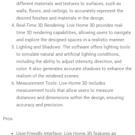
different materials and textures to surfaces, such as
walls, floors, and ceilings, to accurately represent the
desired finishes and materials in the design.
Real-Time 3D Rendering: Live Home 3D provides real-
time 3D rendering capabilities, allowing users to navigate
and explore the designed spaces in a realistic manner.
Lighting and Shadows: The software offers lighting tools
to simulate natural and artificial lighting conditions,
including the ability to adjust intensity, direction, and
color. It also generates accurate shadows to enhance the
realism of the rendered scenes.
Measurement Tools: Live Home 3D includes
measurement tools that allow users to measure
distances and dimensions within the design, ensuring
accuracy and precision.
Pros:
User-Friendly Interface: Live Home 3D features an