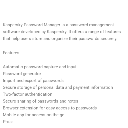
Kaspersky Password Manager is a password management
software developed by Kaspersky. It offers a range of features
that help users store and organize their passwords securely.
Features:
Automatic password capture and input
Password generator
Import and export of passwords
Secure storage of personal data and payment information
Two-factor authentication
Secure sharing of passwords and notes
Browser extension for easy access to passwords
Mobile app for access on-the-go
Pros: