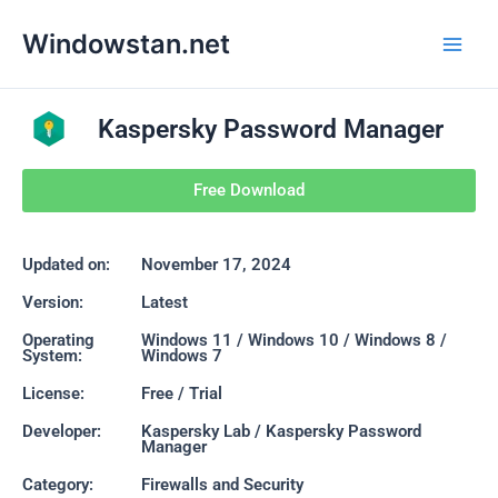
Skip
Main
Windowstan.net
to
Men
content
Kaspersky Password Manager
Free Download
Updated on:
November 17, 2024
Version:
Latest
Operating
Windows 11 / Windows 10 / Windows 8 /
System:
Windows 7
License:
Free / Trial
Developer:
Kaspersky Lab / Kaspersky Password
Manager
Category:
Firewalls and Security