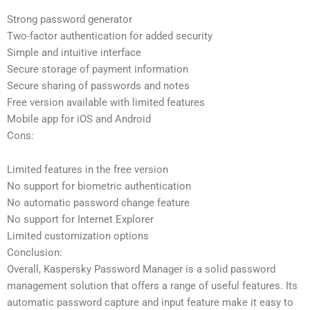
Strong password generator
Two-factor authentication for added security
Simple and intuitive interface
Secure storage of payment information
Secure sharing of passwords and notes
Free version available with limited features
Mobile app for iOS and Android
Cons:
Limited features in the free version
No support for biometric authentication
No automatic password change feature
No support for Internet Explorer
Limited customization options
Conclusion:
Overall, Kaspersky Password Manager is a solid password
management solution that offers a range of useful features. Its
automatic password capture and input feature make it easy to