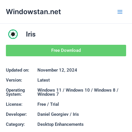
Skip
Main
Windowstan.net
to
Men
content
Iris
Free Download
Updated on:
November 12, 2024
Version:
Latest
Operating
Windows 11 / Windows 10 / Windows 8 /
System:
Windows 7
License:
Free / Trial
Developer:
Daniel Georgiev / Iris
Category:
Desktop Enhancements