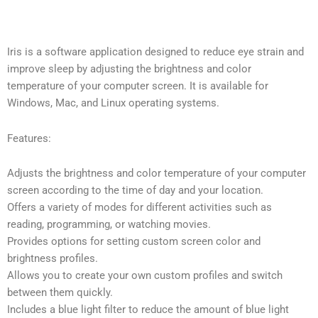
Iris is a software application designed to reduce eye strain and
improve sleep by adjusting the brightness and color
temperature of your computer screen. It is available for
Windows, Mac, and Linux operating systems.
Features:
Adjusts the brightness and color temperature of your computer
screen according to the time of day and your location.
Offers a variety of modes for different activities such as
reading, programming, or watching movies.
Provides options for setting custom screen color and
brightness profiles.
Allows you to create your own custom profiles and switch
between them quickly.
Includes a blue light filter to reduce the amount of blue light