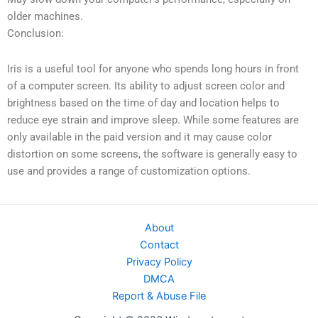
older machines.
Conclusion:
Iris is a useful tool for anyone who spends long hours in front
of a computer screen. Its ability to adjust screen color and
brightness based on the time of day and location helps to
reduce eye strain and improve sleep. While some features are
only available in the paid version and it may cause color
distortion on some screens, the software is generally easy to
use and provides a range of customization options.
About
Contact
Privacy Policy
DMCA
Report & Abuse File