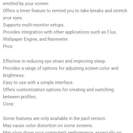
emitted by your screen.
Offers a timer feature to remind you to take breaks and stretch
your eyes.
Supports multi-monitor setups.
Provides integration with other applications such as f.lux,
Wallpaper Engine, and Rainmeter.
Pros:
Effective in reducing eye strain and improving sleep.
Provides a range of options for adjusting screen color and
brightness.
Easy to use with a simple interface.
Offers customization options for creating and switching
between profiles.
Cons:
Some features are only available in the paid version.
May cause color distortion on some screens.
May slow down your computer’s performance, especially on