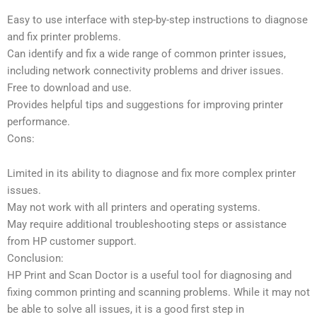
Easy to use interface with step-by-step instructions to diagnose
and fix printer problems.
Can identify and fix a wide range of common printer issues,
including network connectivity problems and driver issues.
Free to download and use.
Provides helpful tips and suggestions for improving printer
performance.
Cons:
Limited in its ability to diagnose and fix more complex printer
issues.
May not work with all printers and operating systems.
May require additional troubleshooting steps or assistance
from HP customer support.
Conclusion:
HP Print and Scan Doctor is a useful tool for diagnosing and
fixing common printing and scanning problems. While it may not
be able to solve all issues, it is a good first step in