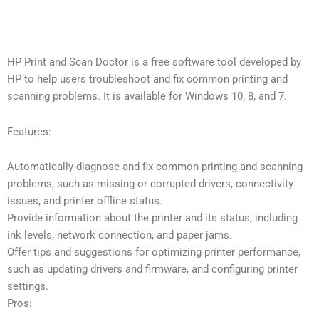
HP Print and Scan Doctor is a free software tool developed by
HP to help users troubleshoot and fix common printing and
scanning problems. It is available for Windows 10, 8, and 7.
Features:
Automatically diagnose and fix common printing and scanning
problems, such as missing or corrupted drivers, connectivity
issues, and printer offline status.
Provide information about the printer and its status, including
ink levels, network connection, and paper jams.
Offer tips and suggestions for optimizing printer performance,
such as updating drivers and firmware, and configuring printer
settings.
Pros: