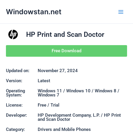
Skip
Main
Windowstan.net
to
Men
content
HP Print and Scan Doctor
Free Download
Updated on:
November 27, 2024
Version:
Latest
Operating
Windows 11 / Windows 10 / Windows 8 /
System:
Windows 7
License:
Free / Trial
Developer:
HP Development Company, L.P. / HP Print
and Scan Doctor
Category:
Drivers and Mobile Phones