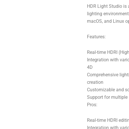
HDR Light Studio is 
lighting environment
macOS, and Linux op
Features:
Real-time HDRI (Hig
Integration with var
4D
Comprehensive lighti
creation
Customizable and sca
Support for multiple
Pros:
Real-time HDRI editin
Integration with var