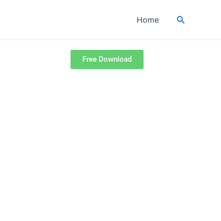
Search
Home
Free Download