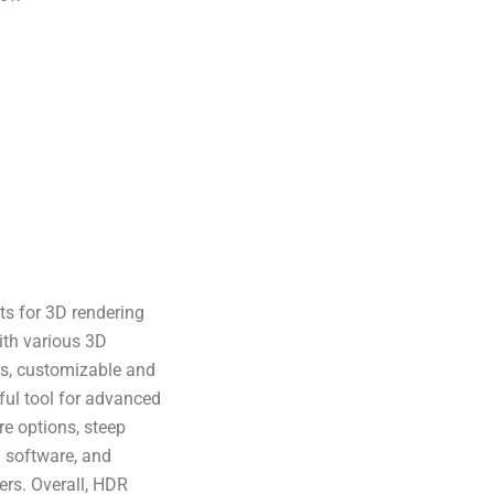
ts for 3D rendering
with various 3D
ls, customizable and
ful tool for advanced
re options, steep
n software, and
ers. Overall, HDR