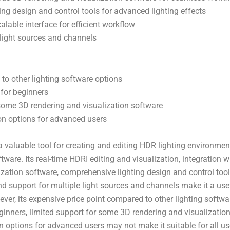
ng design and control tools for advanced lighting effects
lable interface for efficient workflow
 light sources and channels
o other lighting software options
 for beginners
some 3D rendering and visualization software
on options for advanced users
a valuable tool for creating and editing HDR lighting environmen
tware. Its real-time HDRI editing and visualization, integration 
ization software, comprehensive lighting design and control too
and support for multiple light sources and channels make it a use
ever, its expensive price point compared to other lighting softwa
eginners, limited support for some 3D rendering and visualizatio
n options for advanced users may not make it suitable for all us