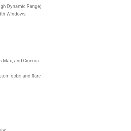
(High Dynamic Range)
with Windows,
3ds Max, and Cinema
ustom gobo and flare
low