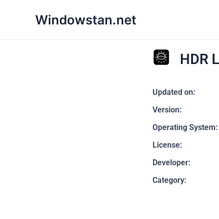
Skip
Windowstan.net
to
content
HDR L
Updated on:
Version:
Operating System:
License:
Developer:
Category: