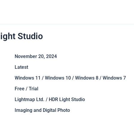
ight Studio
November 20, 2024
Latest
Windows 11 / Windows 10 / Windows 8 / Windows 7
Free / Trial
Lightmap Ltd. / HDR Light Studio
Imaging and Digital Photo