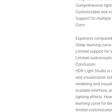
Comprehensive lighti
Customizable and sca
Support for multiple
Cons:
Expensive compared t
Steep learning curve
Limited support for 
Limited customizati
Conclusion:
HDR Light Studio is 
and visualization sof
rendering and visual
scalable interface, 
lighting effects. How
learning curve for b
limited customizatio