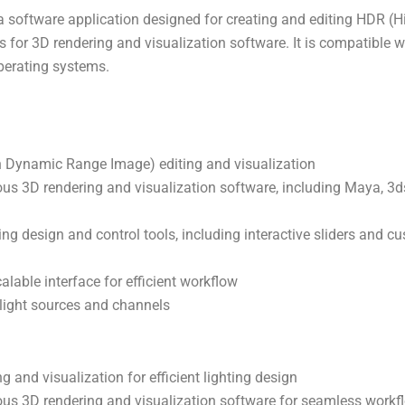
a software application designed for creating and editing HDR 
s for 3D rendering and visualization software. It is compatible 
erating systems.
h Dynamic Range Image) editing and visualization
ious 3D rendering and visualization software, including Maya, 
ng design and control tools, including interactive sliders and c
lable interface for efficient workflow
 light sources and channels
g and visualization for efficient lighting design
ious 3D rendering and visualization software for seamless workf