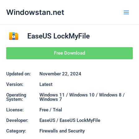
Skip
Main
Windowstan.net
to
Men
content
EaseUS LockMyFile
Free Download
Updated on:
November 22, 2024
Version:
Latest
Operating
Windows 11 / Windows 10 / Windows 8 /
System:
Windows 7
License:
Free / Trial
Developer:
EaseUS / EaseUS LockMyFile
Category:
Firewalls and Security