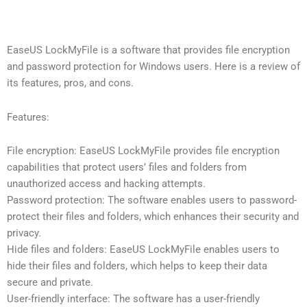
EaseUS LockMyFile is a software that provides file encryption
and password protection for Windows users. Here is a review of
its features, pros, and cons.
Features:
File encryption: EaseUS LockMyFile provides file encryption
capabilities that protect users’ files and folders from
unauthorized access and hacking attempts.
Password protection: The software enables users to password-
protect their files and folders, which enhances their security and
privacy.
Hide files and folders: EaseUS LockMyFile enables users to
hide their files and folders, which helps to keep their data
secure and private.
User-friendly interface: The software has a user-friendly