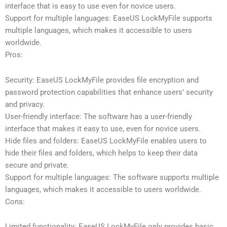
interface that is easy to use even for novice users.
Support for multiple languages: EaseUS LockMyFile supports
multiple languages, which makes it accessible to users
worldwide.
Pros:
Security: EaseUS LockMyFile provides file encryption and
password protection capabilities that enhance users’ security
and privacy.
User-friendly interface: The software has a user-friendly
interface that makes it easy to use, even for novice users.
Hide files and folders: EaseUS LockMyFile enables users to
hide their files and folders, which helps to keep their data
secure and private.
Support for multiple languages: The software supports multiple
languages, which makes it accessible to users worldwide.
Cons:
Limited functionality: EaseUS LockMyFile only provides basic