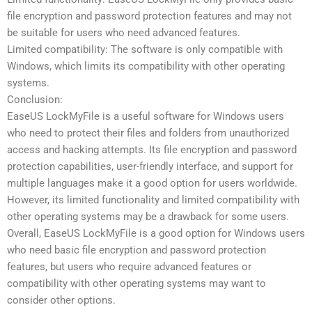
file encryption and password protection features and may not
be suitable for users who need advanced features.
Limited compatibility: The software is only compatible with
Windows, which limits its compatibility with other operating
systems.
Conclusion:
EaseUS LockMyFile is a useful software for Windows users
who need to protect their files and folders from unauthorized
access and hacking attempts. Its file encryption and password
protection capabilities, user-friendly interface, and support for
multiple languages make it a good option for users worldwide.
However, its limited functionality and limited compatibility with
other operating systems may be a drawback for some users.
Overall, EaseUS LockMyFile is a good option for Windows users
who need basic file encryption and password protection
features, but users who require advanced features or
compatibility with other operating systems may want to
consider other options.