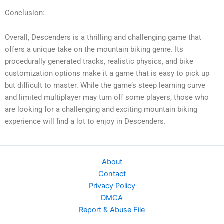
Conclusion:
Overall, Descenders is a thrilling and challenging game that
offers a unique take on the mountain biking genre. Its
procedurally generated tracks, realistic physics, and bike
customization options make it a game that is easy to pick up
but difficult to master. While the game’s steep learning curve
and limited multiplayer may turn off some players, those who
are looking for a challenging and exciting mountain biking
experience will find a lot to enjoy in Descenders.
About
Contact
Privacy Policy
DMCA
Report & Abuse File