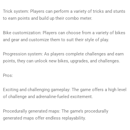
Trick system: Players can perform a variety of tricks and stunts
to earn points and build up their combo meter.
Bike customization: Players can choose from a variety of bikes
and gear and customize them to suit their style of play.
Progression system: As players complete challenges and earn
points, they can unlock new bikes, upgrades, and challenges.
Pros:
Exciting and challenging gameplay: The game offers a high level
of challenge and adrenaline-fueled excitement.
Procedurally generated maps: The game’s procedurally
generated maps offer endless replayability.