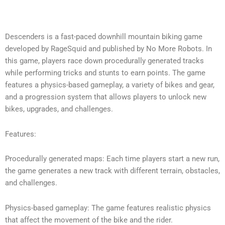
Descenders is a fast-paced downhill mountain biking game
developed by RageSquid and published by No More Robots. In
this game, players race down procedurally generated tracks
while performing tricks and stunts to earn points. The game
features a physics-based gameplay, a variety of bikes and gear,
and a progression system that allows players to unlock new
bikes, upgrades, and challenges.
Features:
Procedurally generated maps: Each time players start a new run,
the game generates a new track with different terrain, obstacles,
and challenges.
Physics-based gameplay: The game features realistic physics
that affect the movement of the bike and the rider.