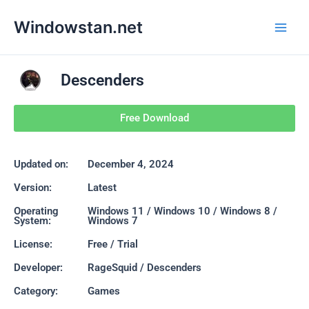
Skip
Main
Windowstan.net
to
Men
content
Descenders
Free Download
Updated on:
December 4, 2024
Version:
Latest
Operating
Windows 11 / Windows 10 / Windows 8 /
System:
Windows 7
License:
Free / Trial
Developer:
RageSquid / Descenders
Category:
Games