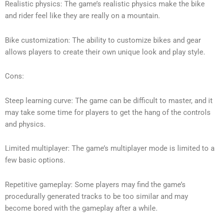
Realistic physics: The game’s realistic physics make the bike
and rider feel like they are really on a mountain.
Bike customization: The ability to customize bikes and gear
allows players to create their own unique look and play style.
Cons:
Steep learning curve: The game can be difficult to master, and it
may take some time for players to get the hang of the controls
and physics.
Limited multiplayer: The game’s multiplayer mode is limited to a
few basic options.
Repetitive gameplay: Some players may find the game’s
procedurally generated tracks to be too similar and may
become bored with the gameplay after a while.