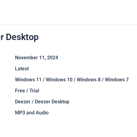
r Desktop
November 11, 2024
Latest
Windows 11 / Windows 10 / Windows 8 / Windows 7
Free / Trial
Deezer / Deezer Desktop
MP3 and Audio