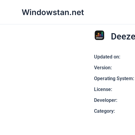
Skip
Windowstan.net
to
content
Deeze
Updated on:
Version:
Operating System:
License:
Developer:
Category: