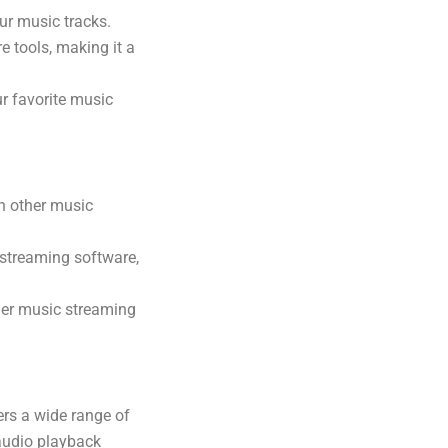
ur music tracks.
e tools, making it a
r favorite music
n other music
 streaming software,
her music streaming
ers a wide range of
 audio playback