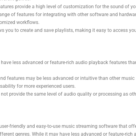
eatures provide a high level of customization for the sound of yo
ange of features for integrating with other software and hardwar
tomized workflows.
s you to create and save playlists, making it easy to access you
have less advanced or feature-rich audio playback features tha
and features may be less advanced or intuitive than other music
sability for more experienced users.
ot provide the same level of audio quality or processing as ot
user-friendly and easy-to-use music streaming software that off
fferent genres. While it may have less advanced or feature-rich