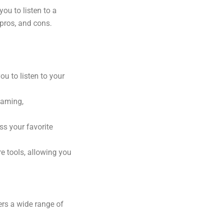
u to listen to a
 pros, and cons.
u to listen to your
eaming,
ss your favorite
e tools, allowing you
ers a wide range of