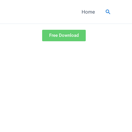
Search
Home
Free Download