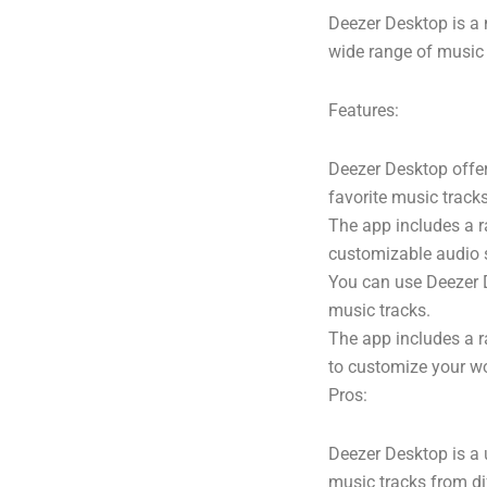
Deezer Desktop is a
wide range of music t
Features:
Deezer Desktop offer
favorite music trac
The app includes a r
customizable audio 
You can use Deezer D
music tracks.
The app includes a r
to customize your w
Pros:
Deezer Desktop is a 
music tracks from di