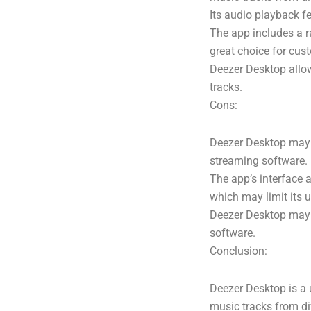
Its audio playback f
The app includes a r
great choice for cus
Deezer Desktop allow
tracks.
Cons:
Deezer Desktop may 
streaming software.
The app’s interface 
which may limit its u
Deezer Desktop may n
software.
Conclusion:
Deezer Desktop is a 
music tracks from di