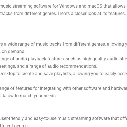
 music streaming software for Windows and macOS that allows yo
racks from different genres. Here’s a closer look at its features,
s a wide range of music tracks from different genres, allowing yo
ks on demand.
ange of audio playback features, such as high-quality audio str
settings, and a range of audio recommendations.
esktop to create and save playlists, allowing you to easily acce
ange of features for integrating with other software and hardwar
orkflow to match your needs.
user-friendly and easy-to-use music streaming software that off
fferent genres.