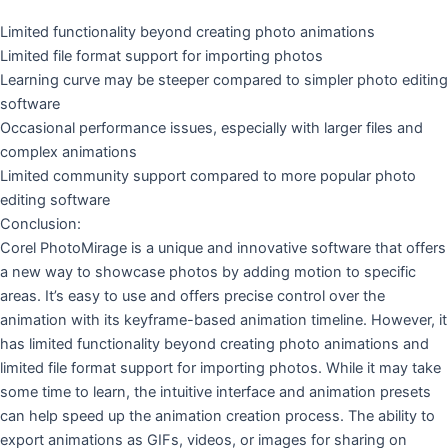
Limited functionality beyond creating photo animations
Limited file format support for importing photos
Learning curve may be steeper compared to simpler photo editing
software
Occasional performance issues, especially with larger files and
complex animations
Limited community support compared to more popular photo
editing software
Conclusion:
Corel PhotoMirage is a unique and innovative software that offers
a new way to showcase photos by adding motion to specific
areas. It’s easy to use and offers precise control over the
animation with its keyframe-based animation timeline. However, it
has limited functionality beyond creating photo animations and
limited file format support for importing photos. While it may take
some time to learn, the intuitive interface and animation presets
can help speed up the animation creation process. The ability to
export animations as GIFs, videos, or images for sharing on