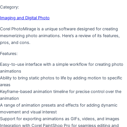
Category:
Imaging and Digital Photo
Corel PhotoMirage is a unique software designed for creating
mesmerizing photo animations. Here’s a review of its features,
pros, and cons.
Features:
Easy-to-use interface with a simple workflow for creating photo
animations
Ability to bring static photos to life by adding motion to specific
areas
Keyframe-based animation timeline for precise control over the
animation
A range of animation presets and effects for adding dynamic
movement and visual interest
Support for exporting animations as GIFs, videos, and images
Integration with Corel PaintShop Pro for seamless editing and