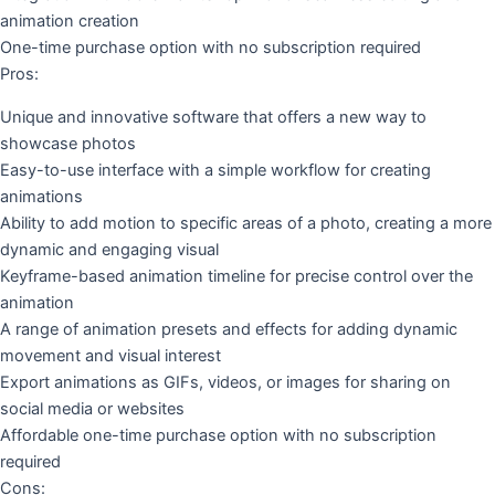
animation creation
One-time purchase option with no subscription required
Pros:
Unique and innovative software that offers a new way to
showcase photos
Easy-to-use interface with a simple workflow for creating
animations
Ability to add motion to specific areas of a photo, creating a more
dynamic and engaging visual
Keyframe-based animation timeline for precise control over the
animation
A range of animation presets and effects for adding dynamic
movement and visual interest
Export animations as GIFs, videos, or images for sharing on
social media or websites
Affordable one-time purchase option with no subscription
required
Cons: