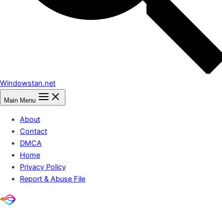
Windowstan.net
Main Menu
About
Contact
DMCA
Home
Privacy Policy
Report & Abuse File