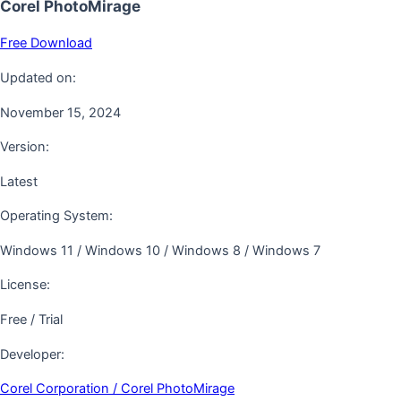
Corel PhotoMirage
Free Download
Updated on:
November 15, 2024
Version:
Latest
Operating System:
Windows 11 / Windows 10 / Windows 8 / Windows 7
License:
Free / Trial
Developer:
Corel Corporation / Corel PhotoMirage