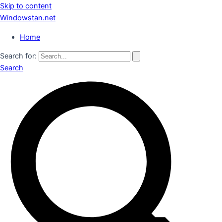
Skip to content
Windowstan.net
Home
Search for:
Search