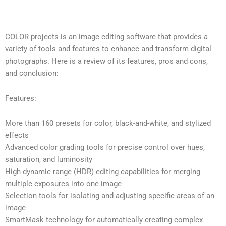
COLOR projects is an image editing software that provides a
variety of tools and features to enhance and transform digital
photographs. Here is a review of its features, pros and cons,
and conclusion:
Features:
More than 160 presets for color, black-and-white, and stylized
effects
Advanced color grading tools for precise control over hues,
saturation, and luminosity
High dynamic range (HDR) editing capabilities for merging
multiple exposures into one image
Selection tools for isolating and adjusting specific areas of an
image
SmartMask technology for automatically creating complex