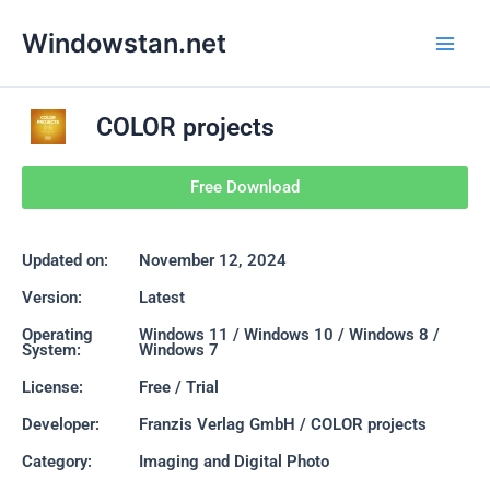
Skip
Main
Windowstan.net
to
Men
content
COLOR projects
Free Download
Updated on:
November 12, 2024
Version:
Latest
Operating
Windows 11 / Windows 10 / Windows 8 /
System:
Windows 7
License:
Free / Trial
Developer:
Franzis Verlag GmbH / COLOR projects
Category:
Imaging and Digital Photo