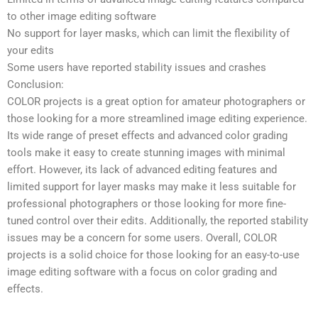
to other image editing software
No support for layer masks, which can limit the flexibility of
your edits
Some users have reported stability issues and crashes
Conclusion:
COLOR projects is a great option for amateur photographers or
those looking for a more streamlined image editing experience.
Its wide range of preset effects and advanced color grading
tools make it easy to create stunning images with minimal
effort. However, its lack of advanced editing features and
limited support for layer masks may make it less suitable for
professional photographers or those looking for more fine-
tuned control over their edits. Additionally, the reported stability
issues may be a concern for some users. Overall, COLOR
projects is a solid choice for those looking for an easy-to-use
image editing software with a focus on color grading and
effects.