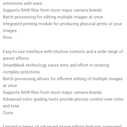
selections with ease
Supports RAW files from most major camera brands
Batch processing for editing multiple images at once
Integrated printing module for producing physical prints of your
images
Pros:
Easy-to-use interface with intuitive controls and a wide range of
preset effects
SmartMask technology saves time and effort in creating
complex selections
Batch processing allows for efficient editing of multiple images
at once
Supports RAW files from most major camera brands
Advanced color grading tools provide precise control over color
and tone
Cons:
Limited in terms of advanced image editing features compared