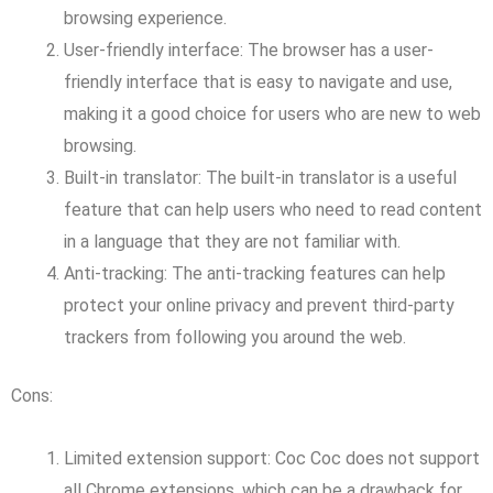
browsing experience.
User-friendly interface: The browser has a user-
friendly interface that is easy to navigate and use,
making it a good choice for users who are new to web
browsing.
Built-in translator: The built-in translator is a useful
feature that can help users who need to read content
in a language that they are not familiar with.
Anti-tracking: The anti-tracking features can help
protect your online privacy and prevent third-party
trackers from following you around the web.
Cons:
Limited extension support: Coc Coc does not support
all Chrome extensions, which can be a drawback for