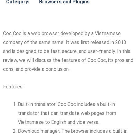
Category:
Browsers and Plugins
Coc Coc is a web browser developed by a Vietnamese
company of the same name. It was first released in 2013
and is designed to be fast, secure, and user-friendly. In this
review, we will discuss the features of Coc Coc, its pros and
cons, and provide a conclusion.
Features:
Built-in translator: Coc Coc includes a built-in
translator that can translate web pages from
Vietnamese to English and vice versa.
Download manager: The browser includes a built-in