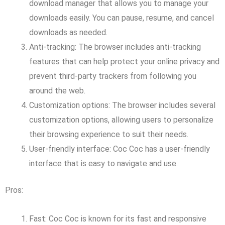
download manager that allows you to manage your
downloads easily. You can pause, resume, and cancel
downloads as needed.
Anti-tracking: The browser includes anti-tracking
features that can help protect your online privacy and
prevent third-party trackers from following you
around the web.
Customization options: The browser includes several
customization options, allowing users to personalize
their browsing experience to suit their needs.
User-friendly interface: Coc Coc has a user-friendly
interface that is easy to navigate and use.
Pros:
Fast: Coc Coc is known for its fast and responsive