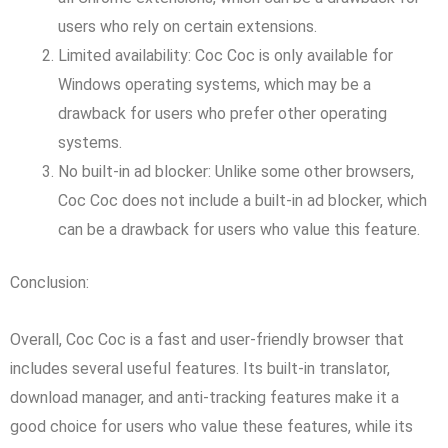
users who rely on certain extensions.
Limited availability: Coc Coc is only available for
Windows operating systems, which may be a
drawback for users who prefer other operating
systems.
No built-in ad blocker: Unlike some other browsers,
Coc Coc does not include a built-in ad blocker, which
can be a drawback for users who value this feature.
Conclusion:
Overall, Coc Coc is a fast and user-friendly browser that
includes several useful features. Its built-in translator,
download manager, and anti-tracking features make it a
good choice for users who value these features, while its