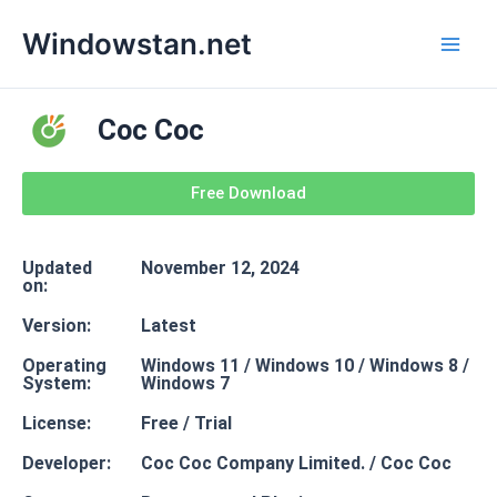
Skip
Mai
Windowstan.net
to
Men
content
Coc Coc
Free Download
Updated
November 12, 2024
on:
Version:
Latest
Operating
Windows 11 / Windows 10 / Windows 8 /
System:
Windows 7
License:
Free / Trial
Developer:
Coc Coc Company Limited. / Coc Coc