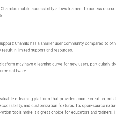
: Chamilo’s mobile accessibility allows learners to access cours
e.
upport: Chamilo has a smaller user community compared to othe
 result in limited support and resources.
platform may have a learning curve for new users, particularly t
ource software.
 valuable e-learning platform that provides course creation, colla
ccessibility, and customization features. Its open-source natur
ration tools make it a great choice for educators and trainers. H