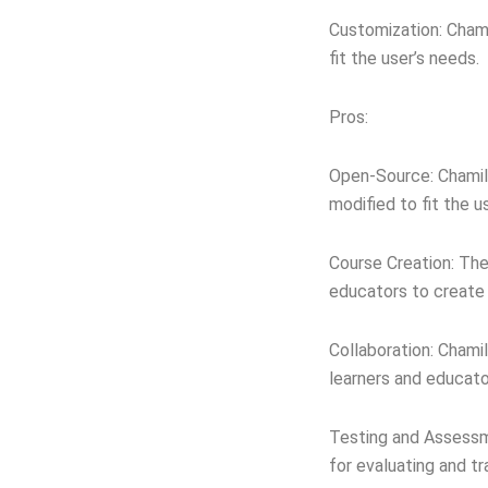
Customization: Chami
fit the user’s needs.
Pros:
Open-Source: Chamilo
modified to fit the u
Course Creation: The
educators to create 
Collaboration: Chami
learners and educato
Testing and Assessme
for evaluating and tr