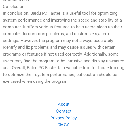
Conclusion:
In conclusion, Baidu PC Faster is a useful tool for optimizing
system performance and improving the speed and stability of a
computer. It offers various features to help users clean up their
computer, fix common problems, and customize system
settings. However, the program may not always accurately
identify and fix problems and may cause issues with certain
programs or features if not used correctly. Additionally, some
users may find the program to be intrusive and display unwanted
ads. Overall, Baidu PC Faster is a valuable tool for those looking
to optimize their system performance, but caution should be
exercised when using the program.
About
Contact
Privacy Policy
DMCA