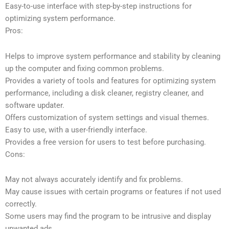
Easy-to-use interface with step-by-step instructions for
optimizing system performance.
Pros:
Helps to improve system performance and stability by cleaning
up the computer and fixing common problems.
Provides a variety of tools and features for optimizing system
performance, including a disk cleaner, registry cleaner, and
software updater.
Offers customization of system settings and visual themes.
Easy to use, with a user-friendly interface.
Provides a free version for users to test before purchasing.
Cons:
May not always accurately identify and fix problems.
May cause issues with certain programs or features if not used
correctly.
Some users may find the program to be intrusive and display
unwanted ads.