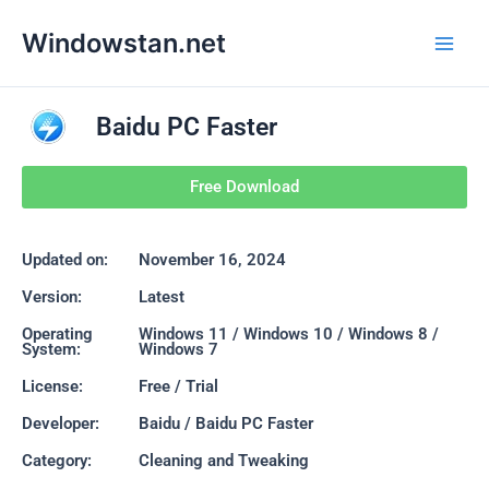
Skip
Main
Windowstan.net
to
Men
content
Baidu PC Faster
Free Download
Updated on:
November 16, 2024
Version:
Latest
Operating
Windows 11 / Windows 10 / Windows 8 /
System:
Windows 7
License:
Free / Trial
Developer:
Baidu / Baidu PC Faster
Category:
Cleaning and Tweaking