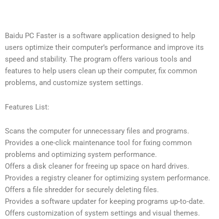
Baidu PC Faster is a software application designed to help
users optimize their computer’s performance and improve its
speed and stability. The program offers various tools and
features to help users clean up their computer, fix common
problems, and customize system settings.
Features List:
Scans the computer for unnecessary files and programs.
Provides a one-click maintenance tool for fixing common
problems and optimizing system performance.
Offers a disk cleaner for freeing up space on hard drives.
Provides a registry cleaner for optimizing system performance.
Offers a file shredder for securely deleting files.
Provides a software updater for keeping programs up-to-date.
Offers customization of system settings and visual themes.